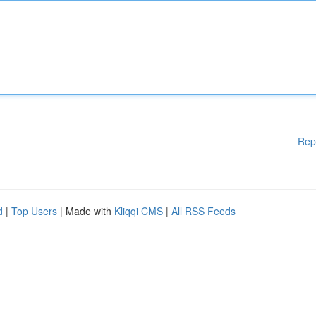
Rep
d
|
Top Users
| Made with
Kliqqi CMS
|
All RSS Feeds