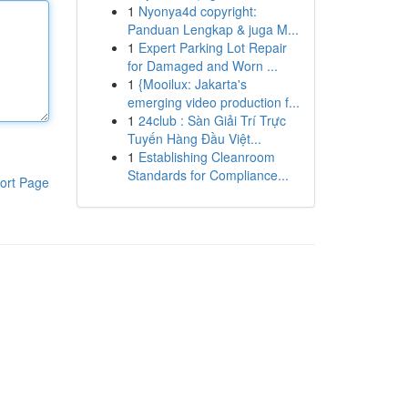
1
Nyonya4d copyright:
Panduan Lengkap & juga M...
1
Expert Parking Lot Repair
for Damaged and Worn ...
1
{Mooilux: Jakarta's
emerging video production f...
1
24club : Sàn Giải Trí Trực
Tuyến Hàng Đầu Việt...
1
Establishing Cleanroom
Standards for Compliance...
ort Page