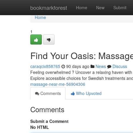
Home
bookmarkforest
Home
New
Submit
Home
1
Find Your Oasis: Massag
caraqcix858765
90 days ago
News
Discuss
Feeling overwhelmed ? Uncover a relaxing haven with 
Explore accessible choices for Swedish treatments and
massage-near-me-56904306
Comments
Who Upvoted
Comments
Submit a Comment
No HTML