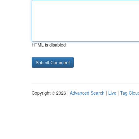
HTML is disabled
Copyright © 2026 |
Advanced Search
|
Live
|
Tag Clou