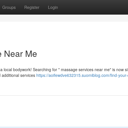
Groups
Register
Login
e Near Me
a local bodywork! Searching for " massage services near me" is now si
 additional services
https://aoifewdve632315.suomiblog.com/find-your-