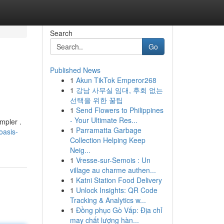
Search
Go
Published News
1
Akun TikTok Emperor268
1
강남 사무실 임대, 후회 없는
선택을 위한 꿀팁
1
Send Flowers to Philippines
- Your Ultimate Res...
mpler .
1
Parramatta Garbage
oasis-
Collection Helping Keep
Neig...
1
Vresse-sur-Semois : Un
village au charme authen...
1
Katni Station Food Delivery
1
Unlock Insights: QR Code
Tracking & Analytics w...
1
Đồng phục Gò Vấp: Địa chỉ
may chất lượng hàn...