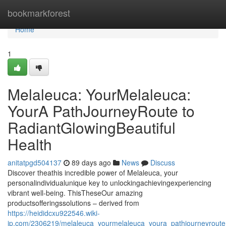
Home
bookmarkforest
Home
1
Melaleuca: YourMelaleuca:
YourA PathJourneyRoute to
RadiantGlowingBeautiful
Health
anitatpgd504137
89 days ago
News
Discuss
Discover theathis incredible power of Melaleuca, your
personalindividualunique key to unlockingachievingexperiencing
vibrant well-being. ThisTheseOur amazing
productsofferingssolutions – derived from
https://heididcxu922546.wiki-
jp.com/2306219/melaleuca_yourmelaleuca_youra_pathjourneyroute_