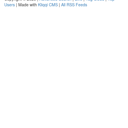
Users
| Made with
Kliqqi CMS
|
All RSS Feeds