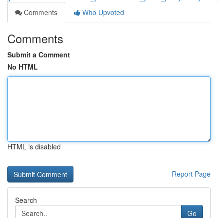
Comments
Who Upvoted
Comments
Submit a Comment
No HTML
HTML is disabled
Report Page
Search
Go