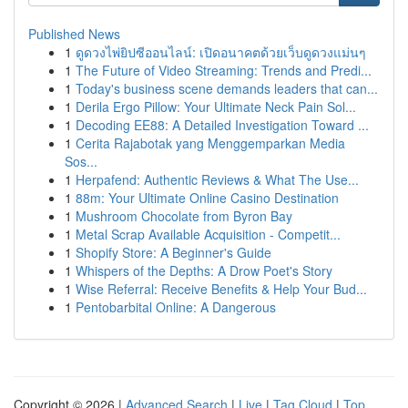
Published News
1
ดูดวงไพ่ยิปซีออนไลน์: เปิดอนาคตด้วยเว็บดูดวงแม่นๆ
1
The Future of Video Streaming: Trends and Predi...
1
Today's business scene demands leaders that can...
1
Derila Ergo Pillow: Your Ultimate Neck Pain Sol...
1
Decoding EE88: A Detailed Investigation Toward ...
1
Cerita Rajabotak yang Menggemparkan Media
Sos...
1
Herpafend: Authentic Reviews & What The Use...
1
88m: Your Ultimate Online Casino Destination
1
Mushroom Chocolate from Byron Bay
1
Metal Scrap Available Acquisition - Competit...
1
Shopify Store: A Beginner's Guide
1
Whispers of the Depths: A Drow Poet's Story
1
Wise Referral: Receive Benefits & Help Your Bud...
1
Pentobarbital Online: A Dangerous
Copyright © 2026 |
Advanced Search
|
Live
|
Tag Cloud
|
Top