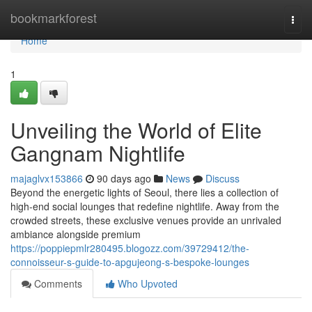
Home
bookmarkforest
Togg
navi
Home
1
Unveiling the World of Elite
Gangnam Nightlife
majaglvx153866
90 days ago
News
Discuss
Beyond the energetic lights of Seoul, there lies a collection of
high-end social lounges that redefine nightlife. Away from the
crowded streets, these exclusive venues provide an unrivaled
ambiance alongside premium
https://poppiepmlr280495.blogozz.com/39729412/the-
connoisseur-s-guide-to-apgujeong-s-bespoke-lounges
Comments
Who Upvoted