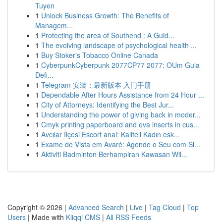
Tuyen
1
Unlock Business Growth: The Benefits of
Managem...
1
Protecting the area of Southend : A Guid...
1
The evolving landscape of psychological health ...
1
Buy Stoker's Tobacco Online Canada
1
CyberpunkCyberpunk 2077CP77 2077: OUm Guia
Defi...
1
Telegram 安装：最新版本 入门手册
1
Dependable After Hours Assistance from 24 Hour ...
1
City of Attorneys: Identifying the Best Jur...
1
Understanding the power of giving back in moder...
1
Cmyk printing paperboard and eva inserts in cus...
1
Avcılar İlçesi Escort anal: Kaliteli Kadın esk...
1
Exame de Vista em Avaré: Agende o Seu com Si...
1
Aktiviti Badminton Berhampiran Kawasan Wil...
Copyright © 2026 |
Advanced Search
|
Live
|
Tag Cloud
|
Top
Users
| Made with
Kliqqi CMS
|
All RSS Feeds