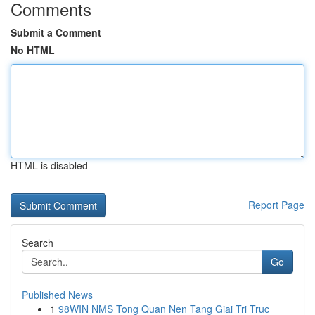
Comments
Submit a Comment
No HTML
HTML is disabled
Report Page
Search
Go
Published News
1
98WIN NMS Tong Quan Nen Tang Giai Tri Truc