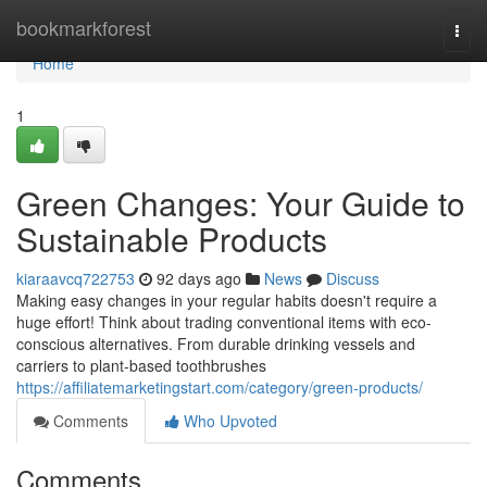
Home
bookmarkforest
Togg
navi
Home
1
Green Changes: Your Guide to
Sustainable Products
kiaraavcq722753
92 days ago
News
Discuss
Making easy changes in your regular habits doesn't require a
huge effort! Think about trading conventional items with eco-
conscious alternatives. From durable drinking vessels and
carriers to plant-based toothbrushes
https://affiliatemarketingstart.com/category/green-products/
Comments
Who Upvoted
Comments