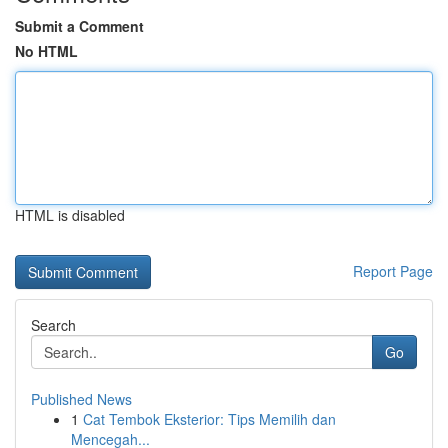
Submit a Comment
No HTML
HTML is disabled
Report Page
Search
Go
Published News
1
Cat Tembok Eksterior: Tips Memilih dan
Mencegah...