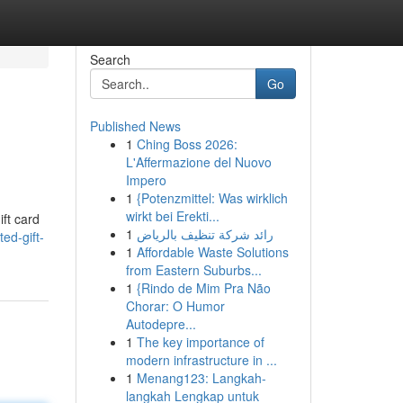
Search
Go
Published News
1
Ching Boss 2026:
L'Affermazione del Nuovo
Impero
1
{Potenzmittel: Was wirklich
wirkt bei Erekti...
ift card
1
رائد شركة تنظيف بالرياض
ed-gift-
1
Affordable Waste Solutions
from Eastern Suburbs...
1
{Rindo de Mim Pra Não
Chorar: O Humor
Autodepre...
1
The key importance of
modern infrastructure in ...
1
Menang123: Langkah-
langkah Lengkap untuk