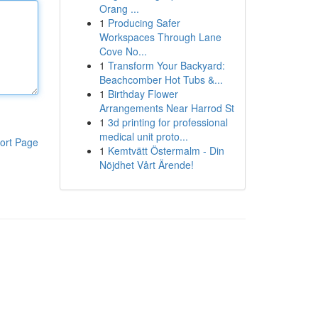
Orang ...
1
Producing Safer
Workspaces Through Lane
Cove No...
1
Transform Your Backyard:
Beachcomber Hot Tubs &...
1
Birthday Flower
Arrangements Near Harrod St
1
3d printing for professional
medical unit proto...
ort Page
1
Kemtvätt Östermalm - Din
Nöjdhet Vårt Ärende!