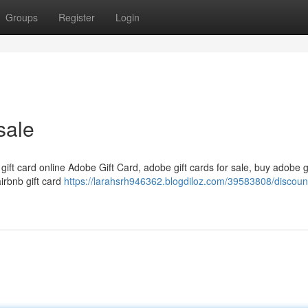
Groups
Register
Login
sale
 gift card online Adobe Gift Card, adobe gift cards for sale, buy adobe g
airbnb gift card
https://larahsrh946362.blogdiloz.com/39583808/discount