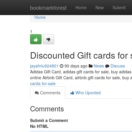
Home
bookmarkforest
Home
New
Submit
Home
1
Discounted Gift cards for 
jayafnlu924801
90 days ago
News
Discuss
Adidas Gift Card, adidas gift cards for sale, buy adidas
online Airbnb Gift Card, airbnb gift cards for sale, buy 
cards-for-sale
Comments
Who Upvoted
Comments
Submit a Comment
No HTML