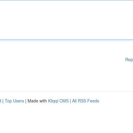
Rep
d
|
Top Users
| Made with
Kliqqi CMS
|
All RSS Feeds