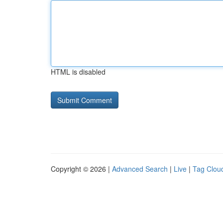
HTML is disabled
Copyright © 2026 |
Advanced Search
|
Live
|
Tag Clou