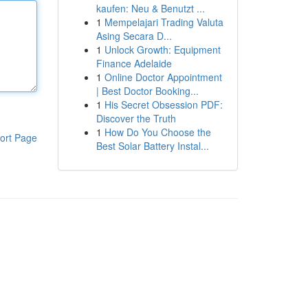
kaufen: Neu & Benutzt ...
1
Mempelajari Trading Valuta
Asing Secara D...
1
Unlock Growth: Equipment
Finance Adelaide
1
Online Doctor Appointment
| Best Doctor Booking...
1
His Secret Obsession PDF:
Discover the Truth
1
How Do You Choose the
ort Page
Best Solar Battery Instal...