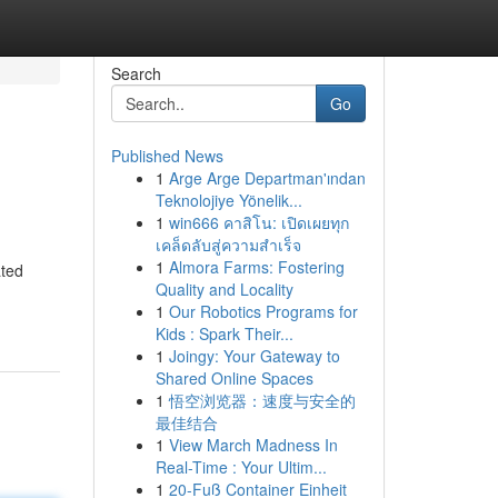
Search
Go
Published News
1
Arge Arge Departman'ından
Teknolojiye Yönelik...
1
win666 คาสิโน: เปิดเผยทุก
เคล็ดลับสู่ความสำเร็จ
1
Almora Farms: Fostering
ated
Quality and Locality
1
Our Robotics Programs for
Kids : Spark Their...
1
Joingy: Your Gateway to
Shared Online Spaces
1
悟空浏览器：速度与安全的
最佳结合
1
View March Madness In
Real-Time : Your Ultim...
1
20-Fuß Container Einheit