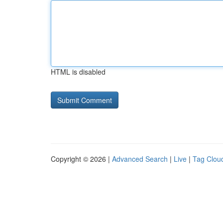
HTML is disabled
Copyright © 2026 |
Advanced Search
|
Live
|
Tag Clou