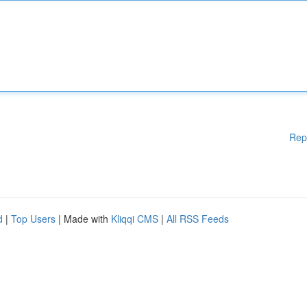
Rep
d
|
Top Users
| Made with
Kliqqi CMS
|
All RSS Feeds