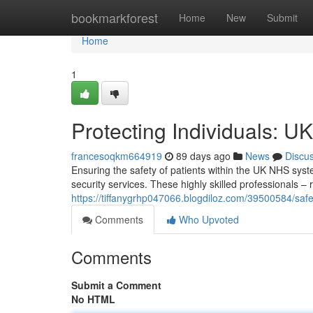
Home
bookmarkforest
Home
New
Submit
Home
1
Protecting Individuals: U
francesoqkm664919
89 days ago
News
Discu
Ensuring the safety of patients within the UK NHS syste
security services. These highly skilled professionals –
https://tiffanygrhp047066.blogdiloz.com/39500584/safe
Comments
Who Upvoted
Comments
Submit a Comment
No HTML