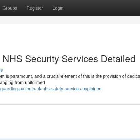
Groups
Register
Login
K NHS Security Services Detailed
ss
m is paramount, and a crucial element of this is the provision of dedic
 ranging from uniformed
guarding-patients-uk-nhs-safety-services-explained