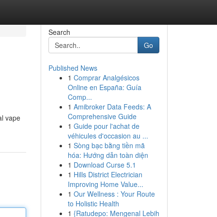
Search
Go
Published News
1
Comprar Analgésicos
Online en España: Guía
Comp...
1
Amibroker Data Feeds: A
Comprehensive Guide
al vape
1
Guide pour l'achat de
véhicules d'occasion au ...
1
Sòng bạc bằng tiền mã
hóa: Hướng dẫn toàn diện
1
Download Curse 5.1
1
Hills District Electrician
Improving Home Value...
1
Our Wellness : Your Route
to Holistic Health
1
{Ratudepo: Mengenal Lebih