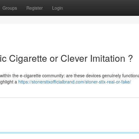
Groups
Register
Login
ic Cigarette or Clever Imitation ?
 within the e-cigarette community: are these devices genuinely function
ighlight a
https://stonerstixofficialbrand.com/stoner-stix-real-or-fake/