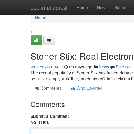
Home
bookmarkforest
Home
New
Submit
Home
1
Stoner Stix: Real Electron
amieeoxs260480
89 days ago
News
Discuss
The recent popularity of Stoner Stix has fueled debate
pens , or simply a skillfully made sham? Initial claims h
Comments
Who Upvoted
Comments
Submit a Comment
No HTML