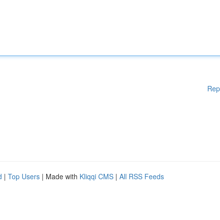
Rep
d
|
Top Users
| Made with
Kliqqi CMS
|
All RSS Feeds