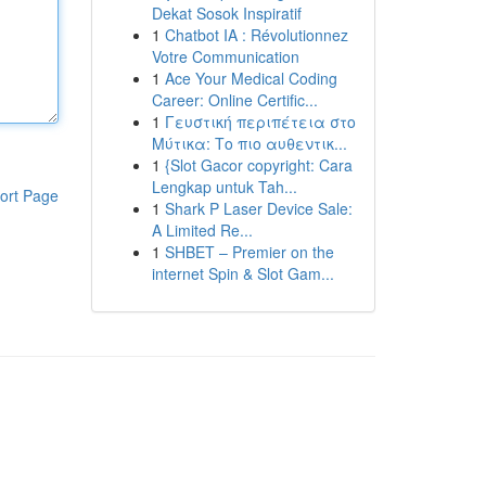
Dekat Sosok Inspiratif
1
Chatbot IA : Révolutionnez
Votre Communication
1
Ace Your Medical Coding
Career: Online Certific...
1
Γευστική περιπέτεια στο
Μύτικα: Το πιο αυθεντικ...
1
{Slot Gacor copyright: Cara
Lengkap untuk Tah...
ort Page
1
Shark P Laser Device Sale:
A Limited Re...
1
SHBET – Premier on the
internet Spin & Slot Gam...