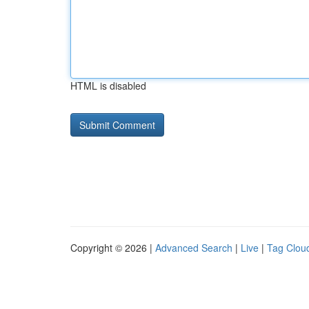
HTML is disabled
Copyright © 2026 |
Advanced Search
|
Live
|
Tag Clou