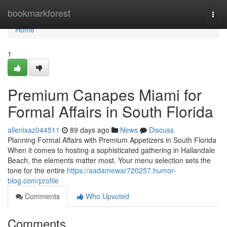
Home
bookmarkforest
Togg
navi
Home
1
Premium Canapes Miami for
Formal Affairs in South Florida
allenixaz044511
89 days ago
News
Discuss
Planning Formal Affairs with Premium Appetizers in South Florida
When it comes to hosting a sophisticated gathering in Hallandale
Beach, the elements matter most. Your menu selection sets the
tone for the entire
https://aadamewar720257.humor-
blog.com/profile
Comments
Who Upvoted
Comments