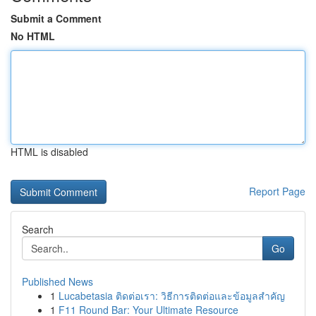
Submit a Comment
No HTML
HTML is disabled
Report Page
Search
Go
Published News
1
Lucabetasia ติดต่อเรา: วิธีการติดต่อและข้อมูลสำคัญ
1
F11 Round Bar: Your Ultimate Resource