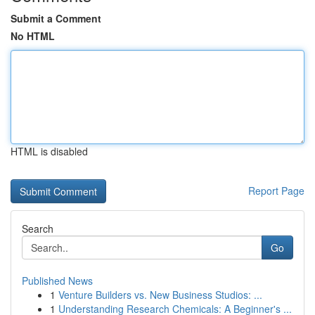
Submit a Comment
No HTML
HTML is disabled
Report Page
Search
Go
Published News
1
Venture Builders vs. New Business Studios: ...
1
Understanding Research Chemicals: A Beginner's ...