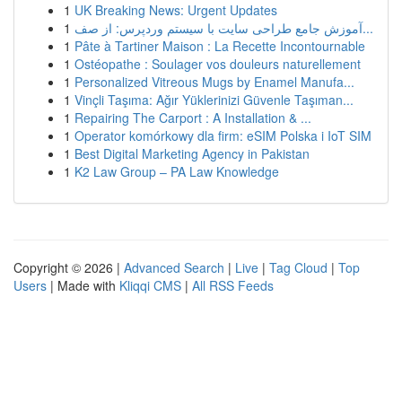
1
UK Breaking News: Urgent Updates
1
آموزش جامع طراحی سایت با سیستم وردپرس: از صف...
1
Pâte à Tartiner Maison : La Recette Incontournable
1
Ostéopathe : Soulager vos douleurs naturellement
1
Personalized Vitreous Mugs by Enamel Manufa...
1
Vinçli Taşıma: Ağır Yüklerinizi Güvenle Taşıman...
1
Repairing The Carport : A Installation & ...
1
Operator komórkowy dla firm: eSIM Polska i IoT SIM
1
Best Digital Marketing Agency in Pakistan
1
K2 Law Group – PA Law Knowledge
Copyright © 2026 |
Advanced Search
|
Live
|
Tag Cloud
|
Top
Users
| Made with
Kliqqi CMS
|
All RSS Feeds