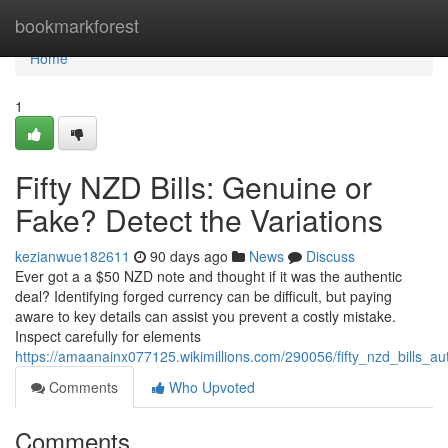
Home
bookmarkforest
Home
1
Fifty NZD Bills: Genuine or
Fake? Detect the Variations
kezianwue182611
90 days ago
News
Discuss
Ever got a a $50 NZD note and thought if it was the authentic
deal? Identifying forged currency can be difficult, but paying
aware to key details can assist you prevent a costly mistake.
Inspect carefully for elements
https://amaanainx077125.wikimillions.com/290056/fifty_nzd_bills_au
Comments
Who Upvoted
Comments