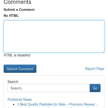
Comments
Submit a Comment
No HTML
HTML is disabled
Report Page
Search
Go
Published News
1
Best Quality Peptides for Sale – Premium Resear...