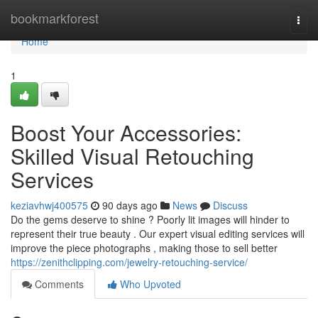
Home
bookmarkforest
Togg
navi
Home
1
Boost Your Accessories:
Skilled Visual Retouching
Services
keziavhwj400575
90 days ago
News
Discuss
Do the gems deserve to shine ? Poorly lit images will hinder to
represent their true beauty . Our expert visual editing services will
improve the piece photographs , making those to sell better
https://zenithclipping.com/jewelry-retouching-service/
Comments
Who Upvoted