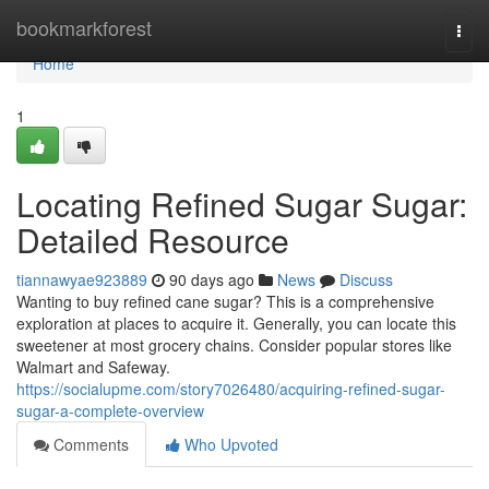
Home
bookmarkforest
Togg
navi
Home
1
Locating Refined Sugar Sugar:
Detailed Resource
tiannawyae923889
90 days ago
News
Discuss
Wanting to buy refined cane sugar? This is a comprehensive
exploration at places to acquire it. Generally, you can locate this
sweetener at most grocery chains. Consider popular stores like
Walmart and Safeway.
https://socialupme.com/story7026480/acquiring-refined-sugar-
sugar-a-complete-overview
Comments
Who Upvoted