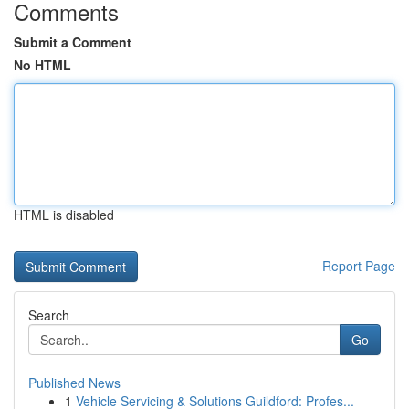
Comments
Submit a Comment
No HTML
HTML is disabled
Report Page
Search
Go
Published News
1
Vehicle Servicing & Solutions Guildford: Profes...