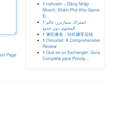
1
nohuwin – Đăng Nhập
Nhanh, Khám Phá Kho Game
Đ...
1
اشتراك سمارترز: عالم
المحتوى دون حدود
1
兼职兼差：轻松赚零花钱
1
Ovruxtali: A Comprehensive
Review
1
Qué es un Exchanger: Guía
ort Page
Completa para Princip...