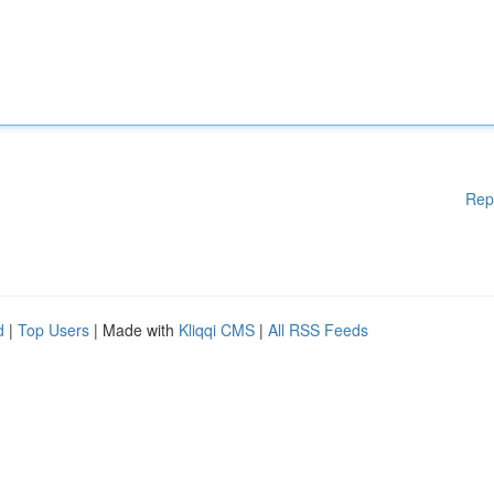
Rep
d
|
Top Users
| Made with
Kliqqi CMS
|
All RSS Feeds