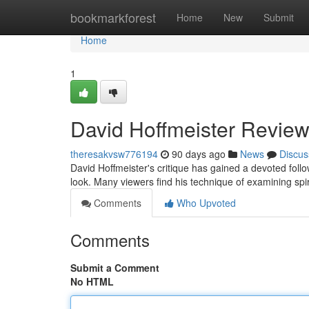
Home
bookmarkforest
Home
New
Submit
Home
1
David Hoffmeister Review
theresakvsw776194
90 days ago
News
Discus
David Hoffmeister's critique has gained a devoted fol
look. Many viewers find his technique of examining spir
Comments
Who Upvoted
Comments
Submit a Comment
No HTML