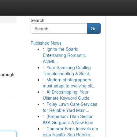
Search
Go
Published News
1
Ignite the Spark:
Entertaining Romantic
Activit...
1
Your Samsung Cooling
Troubleshooting & Solut...
thorough
1
Modern photographers
must adapt to evolving cli...
1
AI Dropshipping: Your
Ultimate Keyword Guide
1
Foley Lawn Care Services
for Reliable Yard Main...
1
{Emperium Titan Sector
88A Gurgaon: A New Icon
1
Comprar Bens Imóveis em
esta Nação: Seu Roteiro...