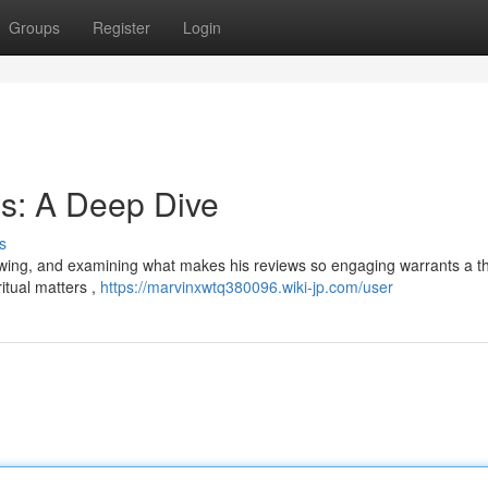
Groups
Register
Login
s: A Deep Dive
s
lowing, and examining what makes his reviews so engaging warrants a 
itual matters ,
https://marvinxwtq380096.wiki-jp.com/user