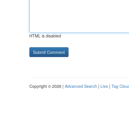
HTML is disabled
Copyright © 2026 |
Advanced Search
|
Live
|
Tag Clou