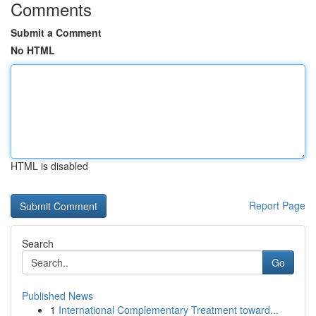
Comments
Submit a Comment
No HTML
HTML is disabled
Report Page
Search
Go
Published News
1
International Complementary Treatment toward...