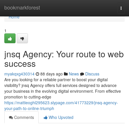
Home
bookmarkforest
Togg
navi
Home
1
jnsq Agency: Your route to web
success
myakqxg430314
88 days ago
News
Discuss
Are you looking for a reliable partner to boost your digital
visibility? jnsq Agency offers full services designed to advance
your business in the evolving digital environment. From effective
promotion to cutting-edge
https://mattieoghl295623.slypage.com/41773229/jnsq-agency-
your-path-to-online-triumph
Comments
Who Upvoted