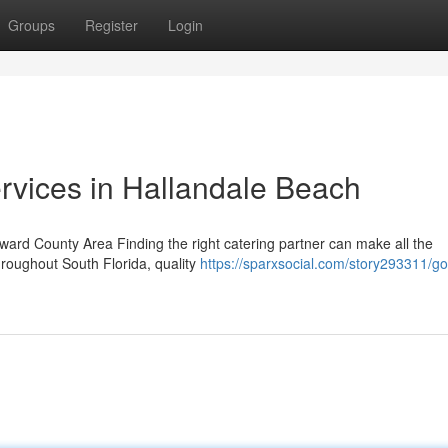
Groups
Register
Login
rvices in Hallandale Beach
oward County Area Finding the right catering partner can make all the
hroughout South Florida, quality
https://sparxsocial.com/story293311/g