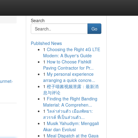
Search
Go
Published News
1
Choosing the Right 4G LTE
Modem: A Buyer's Guide
1
How to Choose Fishkill
Paving Contractor for Pr...
1
My personal experience
arranging a quick concre...
ourmet-
1
橙子喵酱视频泄露：最新消
息与评论
1
Finding the Right Banding
Material: A Comprehen...
1
วิลล่าส่วนตัว เมืองพัทยา:
สวรรค์ ที่เป็นส่วนตัว...
1
Musik Yahudiym: Menggali
Akar dan Evolusi
1
Meal Dispatch at the Gaya