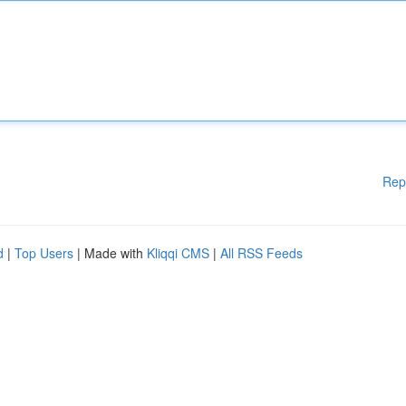
Rep
d
|
Top Users
| Made with
Kliqqi CMS
|
All RSS Feeds