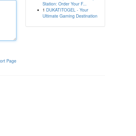
Station: Order Your F...
1
DUKATITOGEL - Your
Ultimate Gaming Destination
ort Page