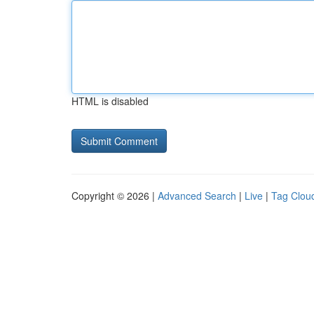
HTML is disabled
Copyright © 2026 |
Advanced Search
|
Live
|
Tag Clou