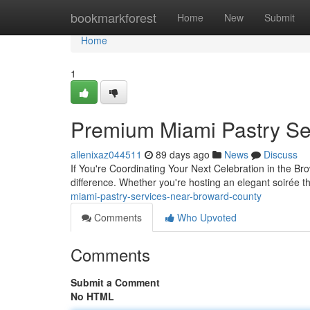
Home
bookmarkforest
Home
New
Submit
Home
1
Premium Miami Pastry Se
allenixaz044511
89 days ago
News
Discuss
If You're Coordinating Your Next Celebration in the Br
difference. Whether you're hosting an elegant soirée t
miami-pastry-services-near-broward-county
Comments
Who Upvoted
Comments
Submit a Comment
No HTML