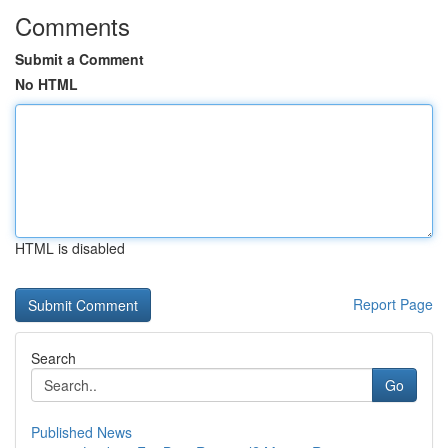
Comments
Submit a Comment
No HTML
HTML is disabled
Report Page
Search
Go
Published News