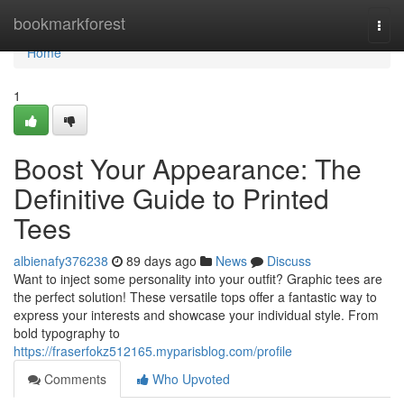
Home
bookmarkforest
Togg
navi
Home
1
Boost Your Appearance: The
Definitive Guide to Printed
Tees
albienafy376238
89 days ago
News
Discuss
Want to inject some personality into your outfit? Graphic tees are
the perfect solution! These versatile tops offer a fantastic way to
express your interests and showcase your individual style. From
bold typography to
https://fraserfokz512165.myparisblog.com/profile
Comments
Who Upvoted