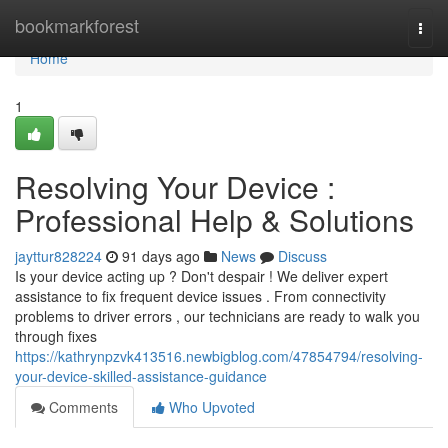
Home
bookmarkforest
Togg
navi
Home
1
Resolving Your Device :
Professional Help & Solutions
jayttur828224
91 days ago
News
Discuss
Is your device acting up ? Don't despair ! We deliver expert
assistance to fix frequent device issues . From connectivity
problems to driver errors , our technicians are ready to walk you
through fixes
https://kathrynpzvk413516.newbigblog.com/47854794/resolving-
your-device-skilled-assistance-guidance
Comments
Who Upvoted