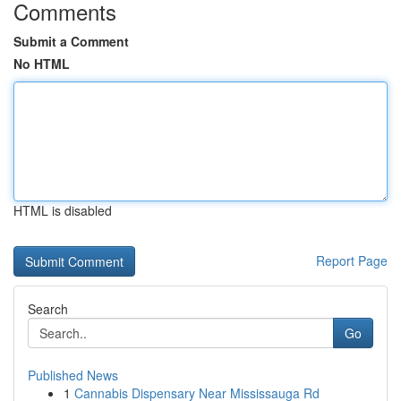
Comments
Submit a Comment
No HTML
HTML is disabled
Report Page
Search
Go
Published News
1
Cannabis Dispensary Near Mississauga Rd