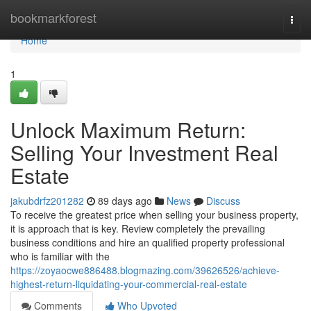
Home
bookmarkforest
Togg
navi
Home
1
Unlock Maximum Return:
Selling Your Investment Real
Estate
jakubdrfz201282
89 days ago
News
Discuss
To receive the greatest price when selling your business property,
it is approach that is key. Review completely the prevailing
business conditions and hire an qualified property professional
who is familiar with the
https://zoyaocwe886488.blogmazing.com/39626526/achieve-
highest-return-liquidating-your-commercial-real-estate
Comments
Who Upvoted