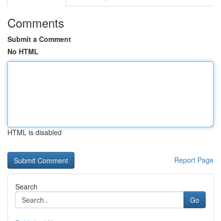
Comments
Submit a Comment
No HTML
HTML is disabled
Report Page
Search
Go