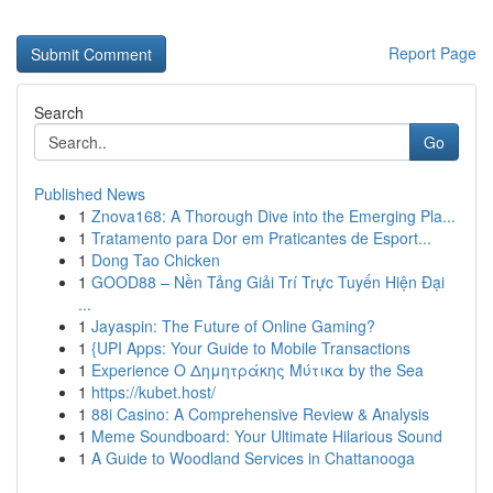
Report Page
Search
Go
Published News
1
Znova168: A Thorough Dive into the Emerging Pla...
1
Tratamento para Dor em Praticantes de Esport...
1
Dong Tao Chicken
1
GOOD88 – Nền Tảng Giải Trí Trực Tuyến Hiện Đại
...
1
Jayaspin: The Future of Online Gaming?
1
{UPI Apps: Your Guide to Mobile Transactions
1
Experience Ο Δημητράκης Μύτικα by the Sea
1
https://kubet.host/
1
88i Casino: A Comprehensive Review & Analysis
1
Meme Soundboard: Your Ultimate Hilarious Sound
1
A Guide to Woodland Services in Chattanooga