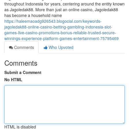
throughout Indonesia for years, centering around the entity known
as Jagoledak88. More than just an online casino, Jagoledak88
has become a household name
https://haleemaoadg926543.blogocial.com/keywords-
jagoledak88-online-casino-betting-gambling-indonesia-slot-
games-live-casino-promotions-bonus-reliable-trusted-secure-
winnings-experience-platform-games-entertainment-75795469
Comments
Who Upvoted
Comments
Submit a Comment
No HTML
HTML is disabled