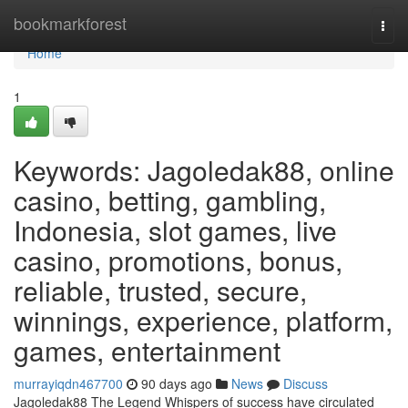
Home
bookmarkforest
Togg
navi
Home
1
Keywords: Jagoledak88, online
casino, betting, gambling,
Indonesia, slot games, live
casino, promotions, bonus,
reliable, trusted, secure,
winnings, experience, platform,
games, entertainment
murrayiqdn467700
90 days ago
News
Discuss
Jagoledak88 The Legend Whispers of success have circulated