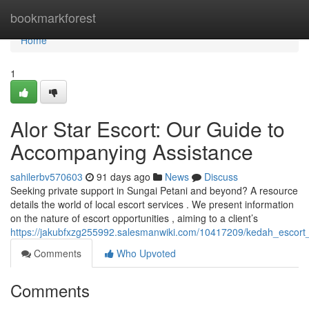
Home
bookmarkforest
Home
1
Alor Star Escort: Our Guide to
Accompanying Assistance
sahilerbv570603
91 days ago
News
Discuss
Seeking private support in Sungai Petani and beyond? A resource
details the world of local escort services . We present information
on the nature of escort opportunities , aiming to a client’s
https://jakubfxzg255992.salesmanwiki.com/10417209/kedah_escor
Comments
Who Upvoted
Comments