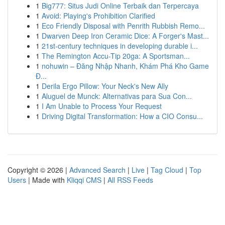
1
Big777: Situs Judi Online Terbaik dan Terpercaya
1
Avoid: Playing's Prohibition Clarified
1
Eco Friendly Disposal with Penrith Rubbish Remo...
1
Dwarven Deep Iron Ceramic Dice: A Forger's Mast...
1
21st-century techniques in developing durable i...
1
The Remington Accu-Tip 20ga: A Sportsman...
1
nohuwin – Đăng Nhập Nhanh, Khám Phá Kho Game
Đ...
1
Derila Ergo Pillow: Your Neck's New Ally
1
Aluguel de Munck: Alternativas para Sua Con...
1
I Am Unable to Process Your Request
1
Driving Digital Transformation: How a CIO Consu...
Copyright © 2026 |
Advanced Search
|
Live
|
Tag Cloud
|
Top
Users
| Made with
Kliqqi CMS
|
All RSS Feeds