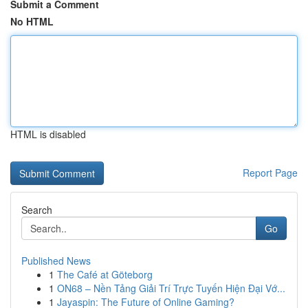
Submit a Comment
No HTML
HTML is disabled
Report Page
Search
Go
Published News
1
The Café at Göteborg
1
ON68 – Nền Tảng Giải Trí Trực Tuyến Hiện Đại Vớ...
1
Jayaspin: The Future of Online Gaming?