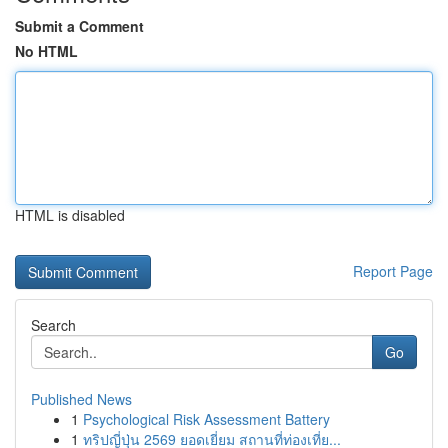
Submit a Comment
No HTML
HTML is disabled
Report Page
Search
Go
Published News
1
Psychological Risk Assessment Battery
1
ทริปญี่ปุ่น 2569 ยอดเยี่ยม สถานที่ท่องเที่ย...