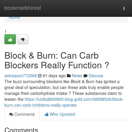
Home
bookmarkforest
Togg
navi
Home
1
Block & Burn: Can Carb
Blockers Really Function ?
sairaqxoo772568
91 days ago
News
Discuss
The buzz surrounding blockers like Block & Burn has ignited a
great deal of speculation, but can these aids truly enable people
manage their carbohydrate intake ? These substances claim to
lessen the
https://luctbql600800.blog-gold.com/58598526/block-
burn-can-carb-inhibitors-really-operate
Comments
Who Upvoted
Comments