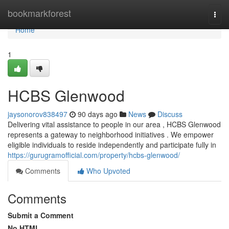
Home
bookmarkforest
Togg
navi
Home
1
HCBS Glenwood
jaysonorov838497
90 days ago
News
Discuss
Delivering vital assistance to people in our area , HCBS Glenwood
represents a gateway to neighborhood initiatives . We empower
eligible individuals to reside independently and participate fully in
https://gurugramofficial.com/property/hcbs-glenwood/
Comments
Who Upvoted
Comments
Submit a Comment
No HTML