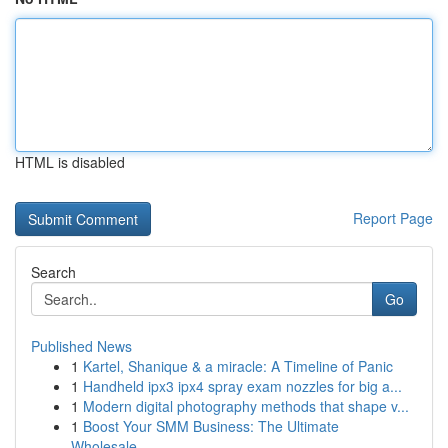
HTML is disabled
Report Page
Search
Go
Published News
1
Kartel, Shanique & a miracle: A Timeline of Panic
1
Handheld ipx3 ipx4 spray exam nozzles for big a...
1
Modern digital photography methods that shape v...
1
Boost Your SMM Business: The Ultimate
Wholesale...