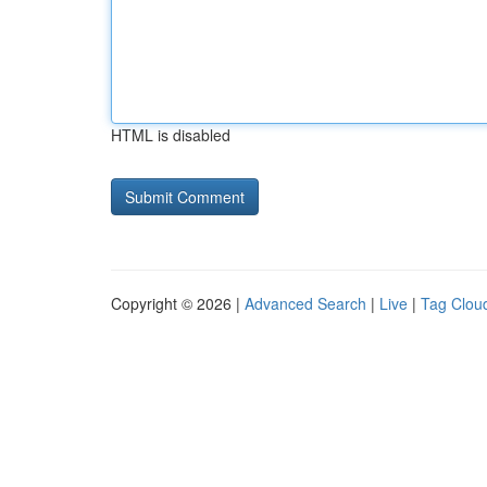
HTML is disabled
Copyright © 2026 |
Advanced Search
|
Live
|
Tag Clou