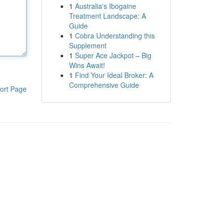
1
Australia's Ibogaine
Treatment Landscape: A
Guide
1
Cobra Understanding this
Supplement
1
Super Ace Jackpot – Big
Wins Await!
1
Find Your Ideal Broker: A
Comprehensive Guide
ort Page