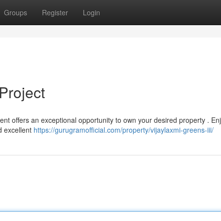
Groups
Register
Login
Project
ent offers an exceptional opportunity to own your desired property . En
d excellent
https://gurugramofficial.com/property/vijaylaxmi-greens-iii/