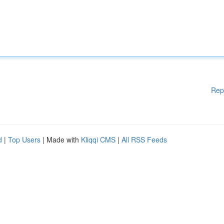
Rep
d
|
Top Users
| Made with
Kliqqi CMS
|
All RSS Feeds