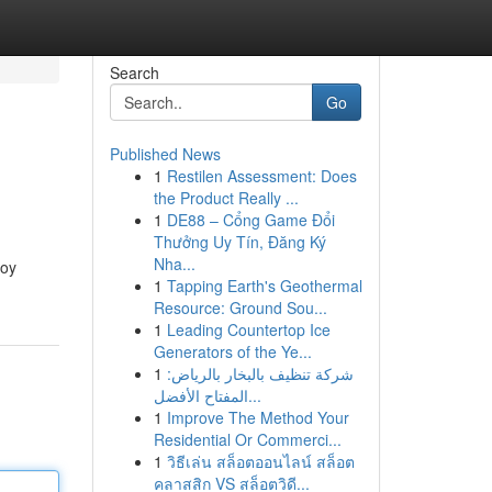
Search
Go
Published News
1
Restilen Assessment: Does
the Product Really ...
1
DE88 – Cổng Game Đổi
Thưởng Uy Tín, Đăng Ký
Nha...
joy
1
Tapping Earth's Geothermal
Resource: Ground Sou...
1
Leading Countertop Ice
Generators of the Ye...
1
شركة تنظيف بالبخار بالرياض:
المفتاح الأفضل...
1
Improve The Method Your
Residential Or Commerci...
1
วิธีเล่น สล็อตออนไลน์ สล็อต
คลาสสิก VS สล็อตวิดี...