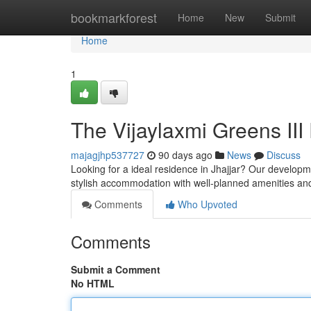
Home
bookmarkforest
Home
New
Submit
Home
1
The Vijaylaxmi Greens III 
majagjhp537727
90 days ago
News
Discuss
Looking for a ideal residence in Jhajjar? Our developm
stylish accommodation with well-planned amenities an
Comments
Who Upvoted
Comments
Submit a Comment
No HTML