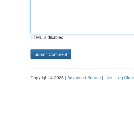
HTML is disabled
Copyright © 2026 |
Advanced Search
|
Live
|
Tag Clou