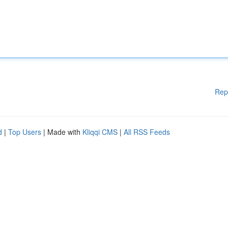
Rep
d
|
Top Users
| Made with
Kliqqi CMS
|
All RSS Feeds