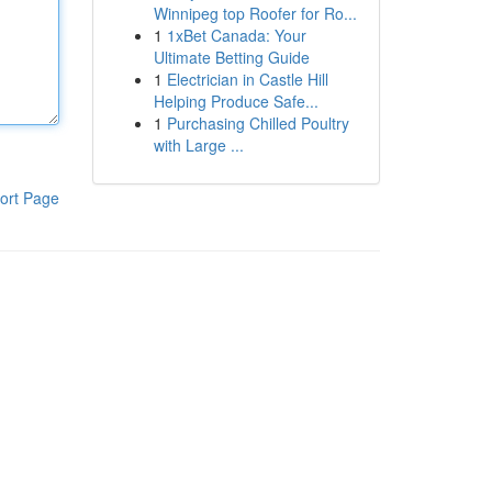
Winnipeg top Roofer for Ro...
1
1xBet Canada: Your
Ultimate Betting Guide
1
Electrician in Castle Hill
Helping Produce Safe...
1
Purchasing Chilled Poultry
with Large ...
ort Page