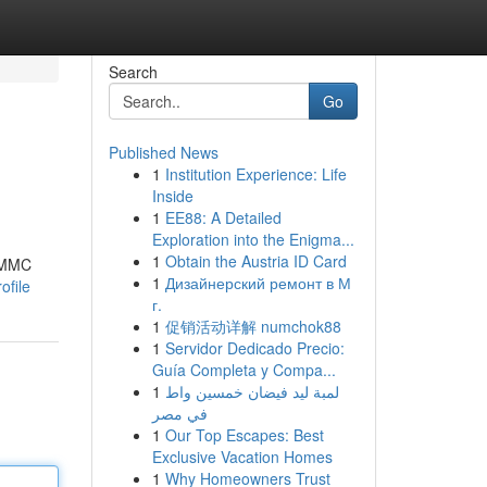
Search
Go
Published News
1
Institution Experience: Life
Inside
1
EE88: A Detailed
Exploration into the Enigma...
1
Obtain the Austria ID Card
 3MMC
1
Дизайнерский ремонт в М
ofile
г.
1
促销活动详解 numchok88
1
Servidor Dedicado Precio:
Guía Completa y Compa...
1
لمبة ليد فيضان خمسين واط
في مصر
1
Our Top Escapes: Best
Exclusive Vacation Homes
1
Why Homeowners Trust