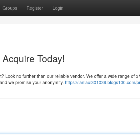
Groups
Register
Login
 Acquire Today!
t? Look no further than our reliable vendor. We offer a wide range of
t, and we promise your anonymity.
https://ianiaui301039.blogs100.com/pr