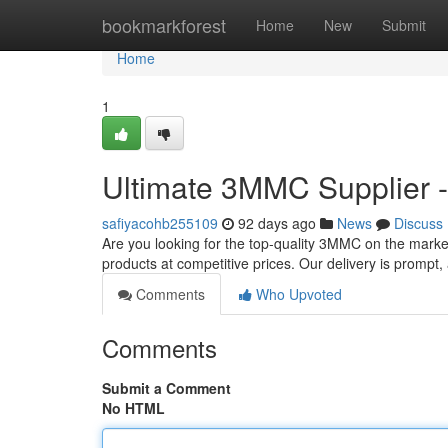
Home
bookmarkforest
Home
New
Submit
Home
1
Ultimate 3MMC Supplier -
safiyacohb255109
92 days ago
News
Discuss
Are you looking for the top-quality 3MMC on the marke
products at competitive prices. Our delivery is promp
Comments
Who Upvoted
Comments
Submit a Comment
No HTML