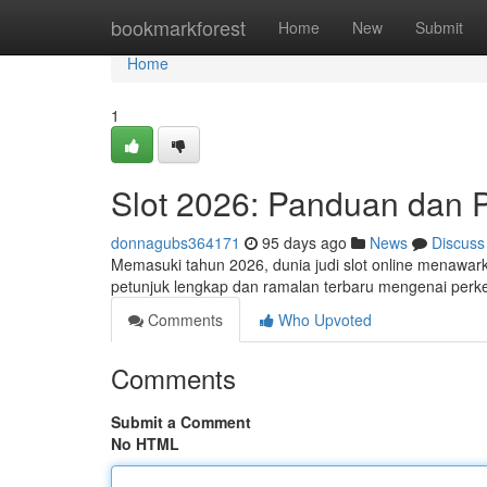
Home
bookmarkforest
Home
New
Submit
Home
1
Slot 2026: Panduan dan P
donnagubs364171
95 days ago
News
Discuss
Memasuki tahun 2026, dunia judi slot online menawar
petunjuk lengkap dan ramalan terbaru mengenai perke
Comments
Who Upvoted
Comments
Submit a Comment
No HTML