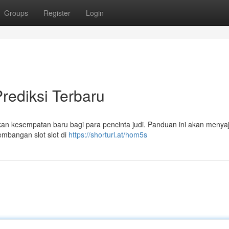
Groups
Register
Login
rediksi Terbaru
kan kesempatan baru bagi para pencinta judi. Panduan ini akan menya
mbangan slot slot di
https://shorturl.at/hom5s