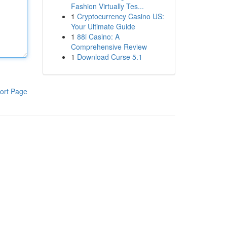
Fashion Virtually Tes...
1
Cryptocurrency Casino US:
Your Ultimate Guide
1
88i Casino: A
Comprehensive Review
1
Download Curse 5.1
ort Page