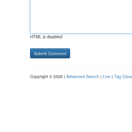
HTML is disabled
Copyright © 2026 |
Advanced Search
|
Live
|
Tag Clou