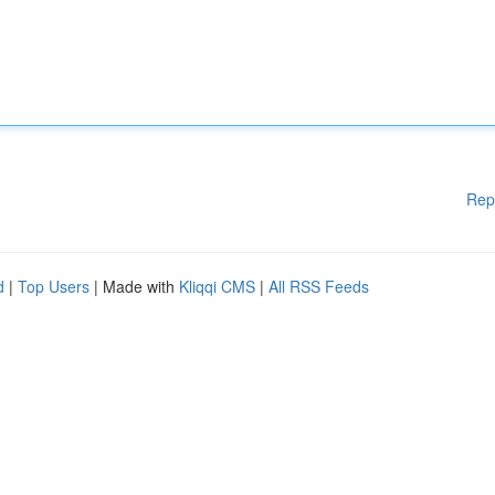
Rep
d
|
Top Users
| Made with
Kliqqi CMS
|
All RSS Feeds