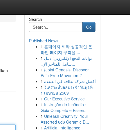
Search
Go
Published News
1
홈페이지 제작 성공적인 온
라인 페이지 구축을 ...
1
بوابات الدفع الإلكتروني: دليل
شامل للمتاجر الإل...
1
{Joint Genesis: Discover
jikan
Pain-Free Movement?
1
أفضل شركة نظافة في القنفذة
1
วิเคราะห์บอลประจำวันพุธที่
1 เมษายน 2569
1
Our Executive Service
1
Instrução de Incêndio :
Guia Completo e Essen...
1
Unleash Creativity: Your
Assorted 6d6 Ceramic D...
1
Artificial Intelligence