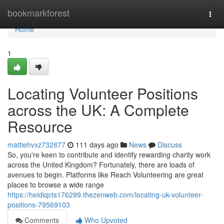
Home
bookmarkforest
Togg
navi
Home
1
Locating Volunteer Positions
across the UK: A Complete
Resource
mattiehvxz732877
111 days ago
News
Discuss
So, you're keen to contribute and identify rewarding charity work
across the United Kingdom? Fortunately, there are loads of
avenues to begin. Platforms like Reach Volunteering are great
places to browse a wide range
https://heidiqcts176299.thezenweb.com/locating-uk-volunteer-
positions-79569103
Comments
Who Upvoted