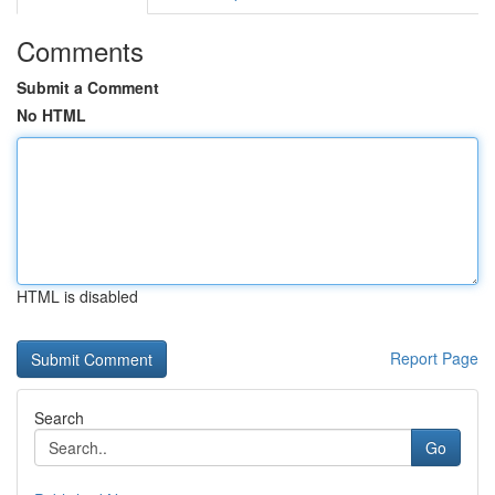
Comments
Submit a Comment
No HTML
HTML is disabled
Report Page
Search
Go