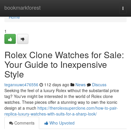
Home
bookmarkforest
Togg
navi
Home
1
Rolex Clone Watches for Sale:
Your Guide to Inexpensive
Style
teganxuwc476556
112 days ago
News
Discuss
Seeking the feel of a luxury Rolex without the substantial price
tag? You've might be interested in the world of Rolex clone
watches. These pieces offer a stunning way to own the iconic
design at a much
https://therolexsuperclone.com/how-to-pair-
replica-luxury-watches-with-suits-for-a-sharp-look/
Comments
Who Upvoted