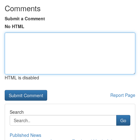
Comments
Submit a Comment
No HTML
HTML is disabled
Report Page
Search
Go
Published News