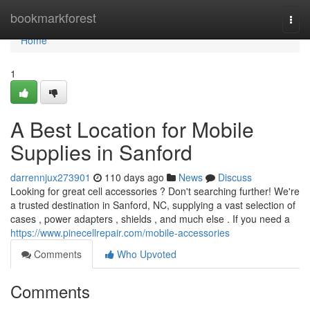
Home
bookmarkforest
Togg
navi
Home
1
A Best Location for Mobile
Supplies in Sanford
darrennjux273901
110 days ago
News
Discuss
Looking for great cell accessories ? Don't searching further! We're
a trusted destination in Sanford, NC, supplying a vast selection of
cases , power adapters , shields , and much else . If you need a
https://www.pinecellrepair.com/mobile-accessories
Comments
Who Upvoted
Comments