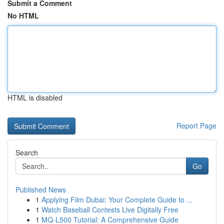
Submit a Comment
No HTML
HTML is disabled
Report Page
Search
Go
Published News
1
Applying Film Dubai: Your Complete Guide to ...
1
Watch Baseball Contests Live Digitally Free
1
MQ-L500 Tutorial: A Comprehensive Guide