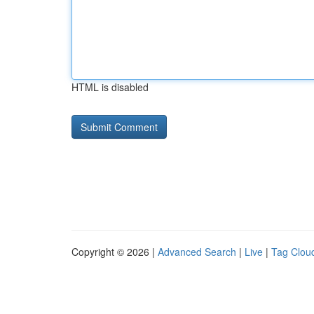
HTML is disabled
Copyright © 2026 |
Advanced Search
|
Live
|
Tag Clou