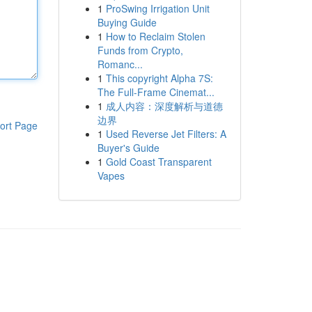
1
ProSwing Irrigation Unit
Buying Guide
1
How to Reclaim Stolen
Funds from Crypto,
Romanc...
1
This copyright Alpha 7S:
The Full-Frame Cinemat...
1
成人内容：深度解析与道德
边界
ort Page
1
Used Reverse Jet Filters: A
Buyer's Guide
1
Gold Coast Transparent
Vapes