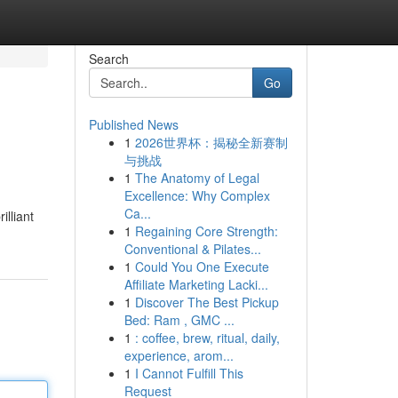
Search
Go
Published News
1
2026世界杯：揭秘全新赛制
与挑战
1
The Anatomy of Legal
Excellence: Why Complex
Ca...
illiant
1
Regaining Core Strength:
Conventional & Pilates...
1
Could You One Execute
Affiliate Marketing Lacki...
1
Discover The Best Pickup
Bed: Ram , GMC ...
1
: coffee, brew, ritual, daily,
experience, arom...
1
I Cannot Fulfill This
Request