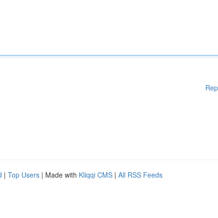
Rep
d
|
Top Users
| Made with
Kliqqi CMS
|
All RSS Feeds