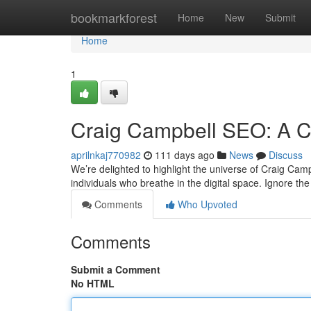
Home
bookmarkforest
Home
New
Submit
Home
1
Craig Campbell SEO: A Ce
aprilnkaj770982
111 days ago
News
Discuss
We’re delighted to highlight the universe of Craig Camp
individuals who breathe in the digital space. Ignore th
Comments
Who Upvoted
Comments
Submit a Comment
No HTML