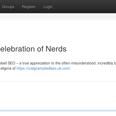
Groups
Register
Login
lebration of Nerds
bell SEO – a true appreciation to the often-misunderstood, incredibly br
e stigma of
https://craigcampbellseo.uk.com/