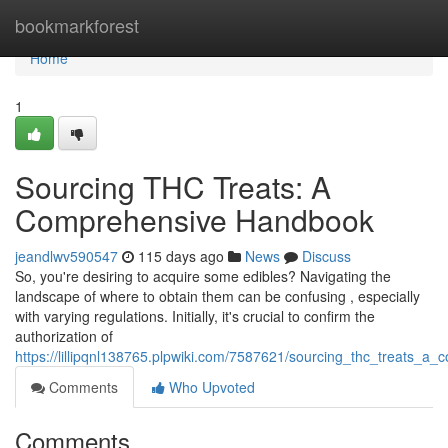
Home
bookmarkforest
Home
1
Sourcing THC Treats: A
Comprehensive Handbook
jeandlwv590547
115 days ago
News
Discuss
So, you're desiring to acquire some edibles? Navigating the
landscape of where to obtain them can be confusing , especially
with varying regulations. Initially, it's crucial to confirm the
authorization of
https://lillipqnl138765.plpwiki.com/7587621/sourcing_thc_treats_a
Comments
Who Upvoted
Comments