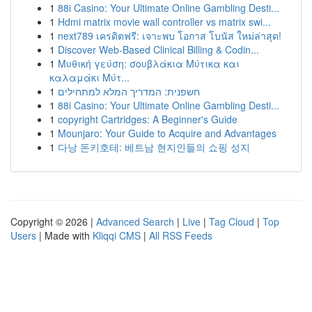
1
88i Casino: Your Ultimate Online Gambling Desti...
1
Hdmi matrix movie wall controller vs matrix swi...
1
next789 เครดิตฟรี: เจาะพบ โอกาส โบนัส ใหม่ล่าสุด!
1
Discover Web-Based Clinical Billing & Codin...
1
Μυθική γεύση: σουβλάκια Μύτικα και
καλαμάκι Μύτ...
1
חשפנית: המדריך המלא למתחילים
1
88i Casino: Your Ultimate Online Gambling Desti...
1
copyright Cartridges: A Beginner's Guide
1
Mounjaro: Your Guide to Acquire and Advantages
1
다낭 돈키호테: 베트남 현지인들의 쇼핑 성지
Copyright © 2026 |
Advanced Search
|
Live
|
Tag Cloud
|
Top
Users
| Made with
Kliqqi CMS
|
All RSS Feeds