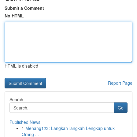
Submit a Comment
No HTML
HTML is disabled
Report Page
Search
Go
Published News
1
Menang123: Langkah-langkah Lengkap untuk
Orang ...