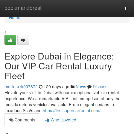
Home
bookmarkforest
Togg
navi
Home
1
Explore Dubai in Elegance:
Our VIP Car Rental Luxury
Fleet
emiliesxrk907872
120 days ago
News
Discuss
Elevate your visit to Dubai with our exceptional vehicle rental
experience. We a remarkable VIP fleet, comprised of only the
most luxurious vehicles available. From elegant sedans to
luxurious SUVs and
https://firstsupercarrental.com/
Comments
Who Upvoted