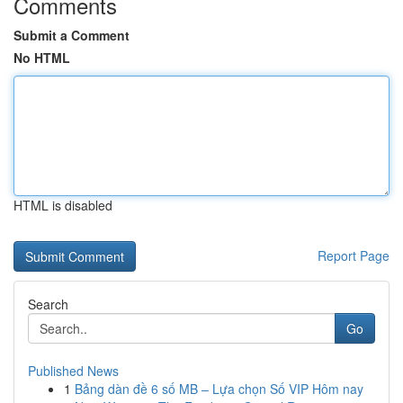
Comments
Submit a Comment
No HTML
HTML is disabled
Report Page
Search
Go
Published News
1
Bảng dàn đề 6 số MB – Lựa chọn Số VIP Hôm nay