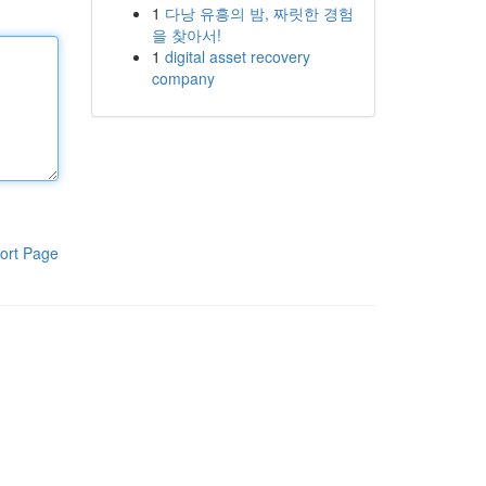
1
다낭 유흥의 밤, 짜릿한 경험
을 찾아서!
1
digital asset recovery
company
ort Page