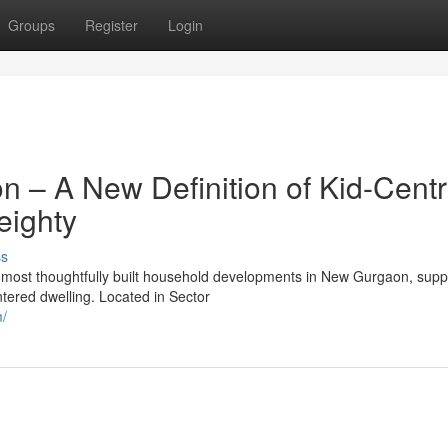
Groups
Register
Login
– A New Definition of Kid-Centr
eighty
ss
ost thoughtfully built household developments in New Gurgaon, supp
ntered dwelling. Located in Sector
m/