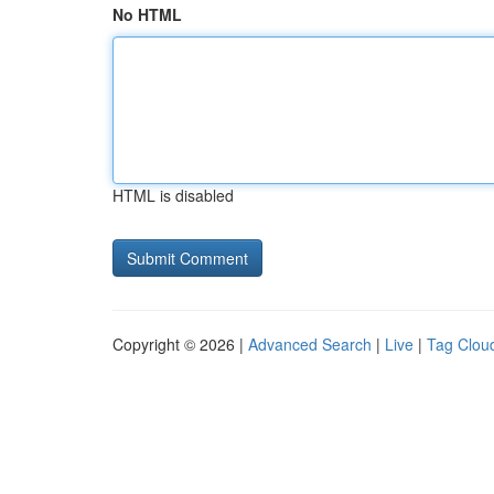
No HTML
HTML is disabled
Copyright © 2026 |
Advanced Search
|
Live
|
Tag Clou