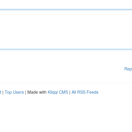
Rep
d
|
Top Users
| Made with
Kliqqi CMS
|
All RSS Feeds