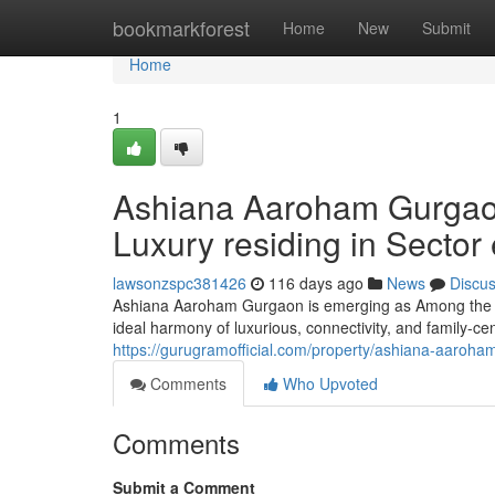
Home
bookmarkforest
Home
New
Submit
Home
1
Ashiana Aaroham Gurgaon 
Luxury residing in Sector 
lawsonzspc381426
116 days ago
News
Discu
Ashiana Aaroham Gurgaon is emerging as Among the m
ideal harmony of luxurious, connectivity, and family-ce
https://gurugramofficial.com/property/ashiana-aaroha
Comments
Who Upvoted
Comments
Submit a Comment