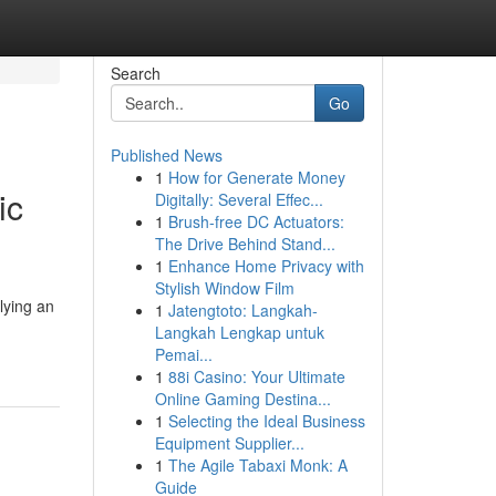
Search
Go
Published News
1
How for Generate Money
ic
Digitally: Several Effec...
1
Brush-free DC Actuators:
The Drive Behind Stand...
1
Enhance Home Privacy with
Stylish Window Film
lying an
1
Jatengtoto: Langkah-
Langkah Lengkap untuk
Pemai...
1
88i Casino: Your Ultimate
Online Gaming Destina...
1
Selecting the Ideal Business
Equipment Supplier...
1
The Agile Tabaxi Monk: A
Guide