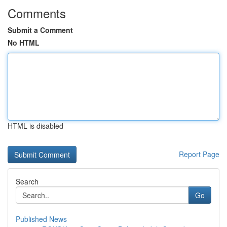
Comments
Submit a Comment
No HTML
HTML is disabled
Report Page
Search
Go
Published News