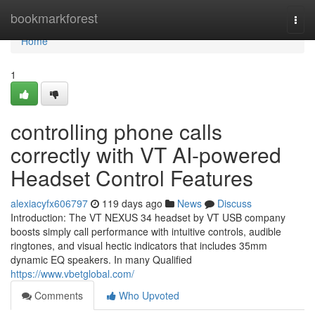
Home
bookmarkforest
Togg
navi
Home
1
controlling phone calls
correctly with VT AI-powered
Headset Control Features
alexiacyfx606797
119 days ago
News
Discuss
Introduction: The VT NEXUS 34 headset by VT USB company
boosts simply call performance with intuitive controls, audible
ringtones, and visual hectic indicators that includes 35mm
dynamic EQ speakers. In many Qualified
https://www.vbetglobal.com/
Comments
Who Upvoted