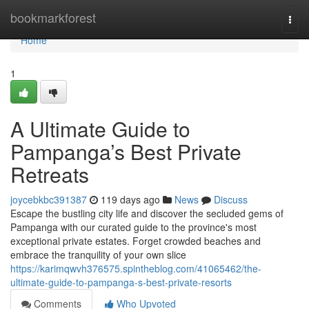
Home
bookmarkforest
Togg
navi
Home
1
A Ultimate Guide to
Pampanga’s Best Private
Retreats
joycebkbc391387
119 days ago
News
Discuss
Escape the bustling city life and discover the secluded gems of
Pampanga with our curated guide to the province's most
exceptional private estates. Forget crowded beaches and
embrace the tranquility of your own slice
https://karimqwvh376575.spintheblog.com/41065462/the-
ultimate-guide-to-pampanga-s-best-private-resorts
Comments
Who Upvoted