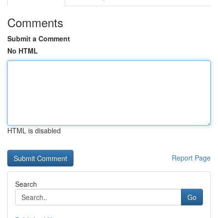
Comments
Submit a Comment
No HTML
HTML is disabled
Report Page
Search
Go