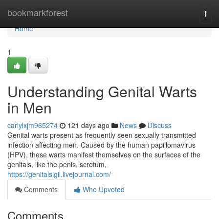
Home
bookmarkforest
Togg
navi
Home
1
Understanding Genital Warts
in Men
carlylxjm965274
121 days ago
News
Discuss
Genital warts present as frequently seen sexually transmitted
infection affecting men. Caused by the human papillomavirus
(HPV), these warts manifest themselves on the surfaces of the
genitals, like the penis, scrotum,
https://genitalsigil.livejournal.com/
Comments
Who Upvoted
Comments