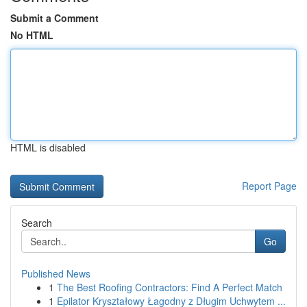
Submit a Comment
No HTML
HTML is disabled
Report Page
Search
Go
Published News
1
The Best Roofing Contractors: Find A Perfect Match
1
Epilator Kryształowy Łagodny z Długim Uchwytem ...