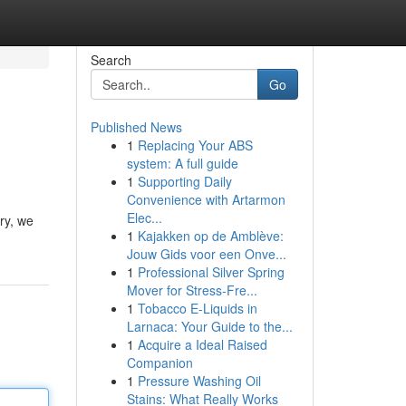
Search
Go
Published News
1
Replacing Your ABS
system: A full guide
1
Supporting Daily
Convenience with Artarmon
Elec...
ry, we
1
Kajakken op de Amblève:
Jouw Gids voor een Onve...
1
Professional Silver Spring
Mover for Stress-Fre...
1
Tobacco E-Liquids in
Larnaca: Your Guide to the...
1
Acquire a Ideal Raised
Companion
1
Pressure Washing Oil
Stains: What Really Works