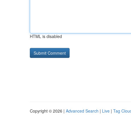
HTML is disabled
Copyright © 2026 |
Advanced Search
|
Live
|
Tag Clou