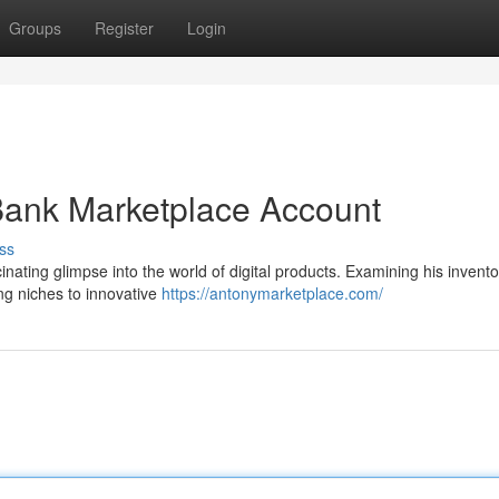
Groups
Register
Login
Bank Marketplace Account
ss
nating glimpse into the world of digital products. Examining his invento
ing niches to innovative
https://antonymarketplace.com/