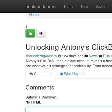
Home
bookmarkforest
Home
New
Submit
Home
1
Unlocking Antony's Click
shaunabzng462275
124 days ago
News
Discu
Antony's ClickBank marketplace account reveals a fasci
can discover his strategies for profitability. From trend
Comments
Who Upvoted
Comments
Submit a Comment
No HTML