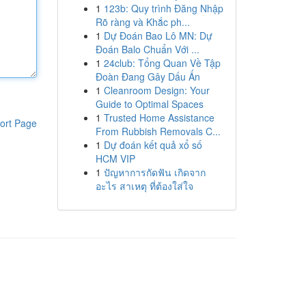
1
123b: Quy trình Đăng Nhập
Rõ ràng và Khắc ph...
1
Dự Đoán Bao Lô MN: Dự
Đoán Balo Chuẩn Với ...
1
24club: Tổng Quan Về Tập
Đoàn Đang Gây Dấu Ấn
1
Cleanroom Design: Your
Guide to Optimal Spaces
1
Trusted Home Assistance
ort Page
From Rubbish Removals C...
1
Dự đoán kết quả xổ số
HCM VIP
1
ปัญหาการกัดฟัน เกิดจาก
อะไร สาเหตุ ที่ต้องใส่ใจ