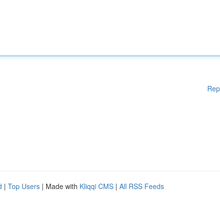
Rep
d
|
Top Users
| Made with
Kliqqi CMS
|
All RSS Feeds