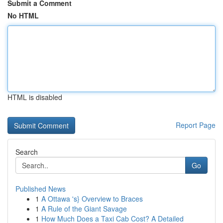
Submit a Comment
No HTML
HTML is disabled
Report Page
Search
Go
Published News
1
A Ottawa 's} Overview to Braces
1
A Rule of the Giant Savage
1
How Much Does a Taxi Cab Cost? A Detailed