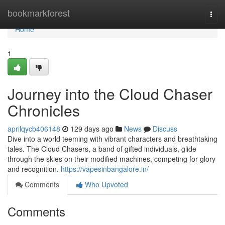
Home
bookmarkforest
Togg
navi
Home
1
Journey into the Cloud Chaser
Chronicles
aprilqycb406148
129 days ago
News
Discuss
Dive into a world teeming with vibrant characters and breathtaking
tales. The Cloud Chasers, a band of gifted individuals, glide
through the skies on their modified machines, competing for glory
and recognition.
https://vapesinbangalore.in/
Comments
Who Upvoted
Comments