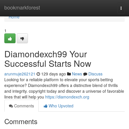
Home
bookmarkforest
Togg
navi
Home
1
Diamondexch99 Your
Successful Starts Now
arunmuje262121
129 days ago
News
Discuss
Looking for a reliable platform to elevate your sports betting
experience? Diamondexch99 offers a distinctive blend of thrills
and integrity. copyright today and discover a universe of favorable
lines that will help you
https://diamondexch.org
Comments
Who Upvoted
Comments