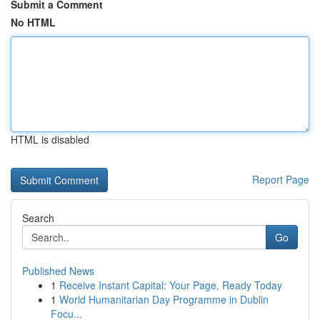
Submit a Comment
No HTML
HTML is disabled
Report Page
Search
Go
Published News
1
Receive Instant Capital: Your Page, Ready Today
1
World Humanitarian Day Programme in Dublin
Focu...