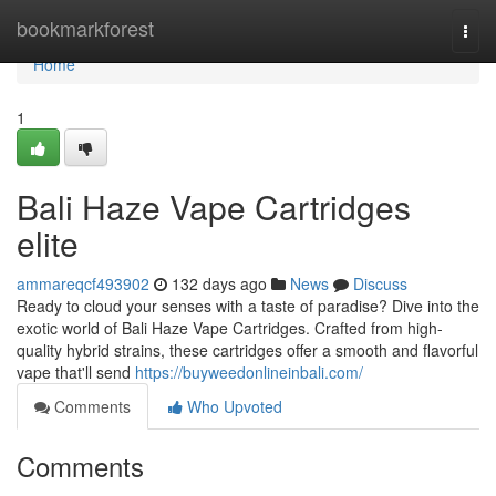
Home
bookmarkforest
Togg
navi
Home
1
Bali Haze Vape Cartridges
elite
ammareqcf493902
132 days ago
News
Discuss
Ready to cloud your senses with a taste of paradise? Dive into the
exotic world of Bali Haze Vape Cartridges. Crafted from high-
quality hybrid strains, these cartridges offer a smooth and flavorful
vape that'll send
https://buyweedonlineinbali.com/
Comments
Who Upvoted
Comments