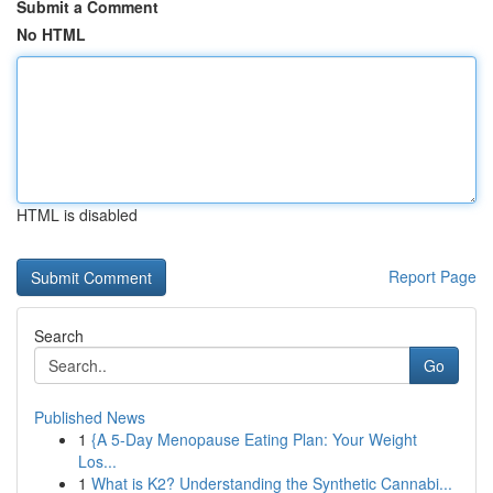
Submit a Comment
No HTML
HTML is disabled
Report Page
Search
Go
Published News
1
{A 5-Day Menopause Eating Plan: Your Weight
Los...
1
What is K2? Understanding the Synthetic Cannabi...