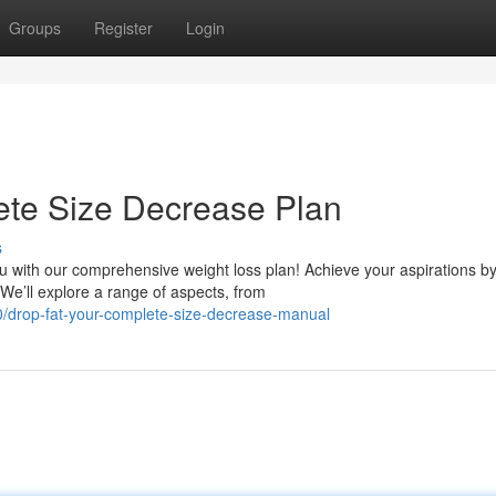
Groups
Register
Login
ete Size Decrease Plan
s
 with our comprehensive weight loss plan! Achieve your aspirations b
 We’ll explore a range of aspects, from
0/drop-fat-your-complete-size-decrease-manual