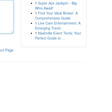
1
Super Ace Jackpot – Big
Wins Await!
1
Find Your Ideal Broker: A
Comprehensive Guide
1
Live Cam Entertainment: A
Emerging Trend
1
Nashville Event Tents: Your
Perfect Guide to ...
ort Page