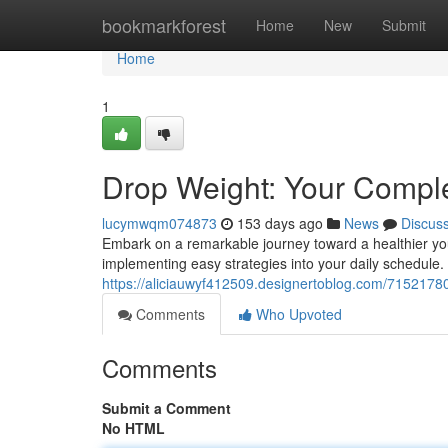
Home
bookmarkforest
Home
New
Submit
Home
1
Drop Weight: Your Compl
lucymwqm074873
153 days ago
News
Discus
Embark on a remarkable journey toward a healthier you
implementing easy strategies into your daily schedule.
https://aliciauwyf412509.designertoblog.com/7152178
Comments
Who Upvoted
Comments
Submit a Comment
No HTML