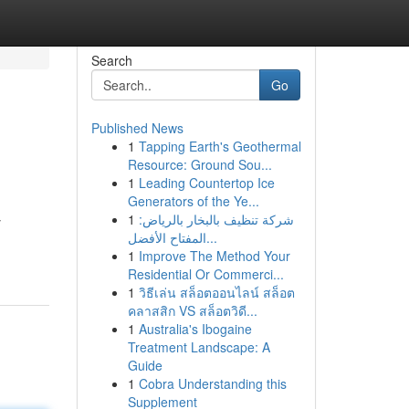
Search
Go
Published News
1
Tapping Earth's Geothermal
Resource: Ground Sou...
1
Leading Countertop Ice
Generators of the Ye...
1
شركة تنظيف بالبخار بالرياض:
y
المفتاح الأفضل...
1
Improve The Method Your
Residential Or Commerci...
1
วิธีเล่น สล็อตออนไลน์ สล็อต
คลาสสิก VS สล็อตวิดี...
1
Australia's Ibogaine
Treatment Landscape: A
Guide
1
Cobra Understanding this
Supplement