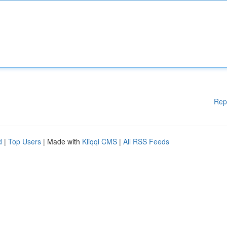
Rep
d
|
Top Users
| Made with
Kliqqi CMS
|
All RSS Feeds