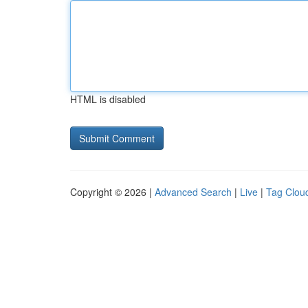
HTML is disabled
Copyright © 2026 |
Advanced Search
|
Live
|
Tag Clou