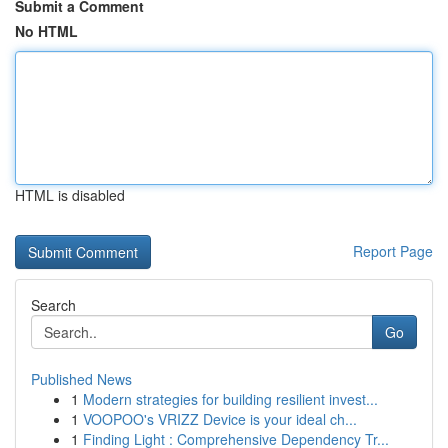
Submit a Comment
No HTML
HTML is disabled
Report Page
Search
Go
Published News
1
Modern strategies for building resilient invest...
1
VOOPOO's VRIZZ Device is your ideal ch...
1
Finding Light : Comprehensive Dependency Tr...