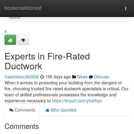
Home
bookmarkforest
Togg
navi
Home
1
Experts in Fire-Rated
Ductwork
fraserbboc363892
155 days ago
News
Discuss
When it arrives to protecting your building from the dangers of
fire, choosing trusted fire-rated ductwork specialists is critical. Our
team of skilled professionals possesses the knowledge and
experience necessary to
https://tinyurl.com/yfubfrpc
Comments
Who Upvoted
Comments