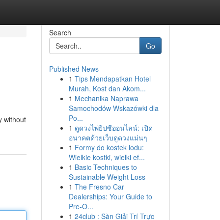
Search
Go
Published News
1
Tips Mendapatkan Hotel
Murah, Kost dan Akom...
1
Mechanika Naprawa
Samochodów Wskazówki dla
Po...
y without
1
ดูดวงไพ่ยิปซีออนไลน์: เปิด
อนาคตด้วยเว็บดูดวงแม่นๆ
1
Formy do kostek lodu:
Wielkie kostki, wielki ef...
1
Basic Techniques to
Sustainable Weight Loss
1
The Fresno Car
Dealerships: Your Guide to
Pre-O...
1
24club : Sàn Giải Trí Trực