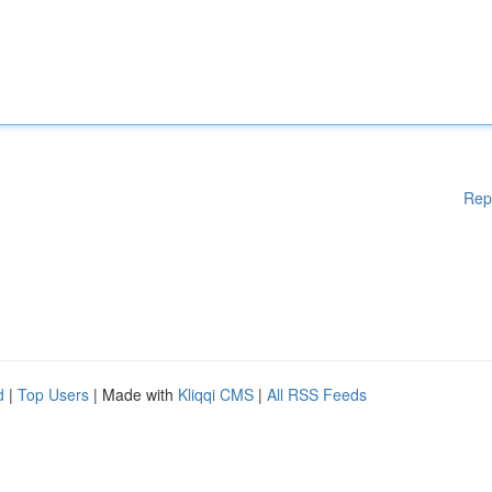
Rep
d
|
Top Users
| Made with
Kliqqi CMS
|
All RSS Feeds