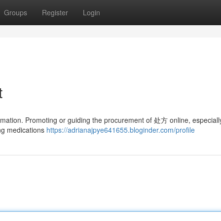
Groups
Register
Login
t
formation. Promoting or guiding the procurement of 处方 online, especiall
sing medications
https://adrianajpye641655.bloginder.com/profile