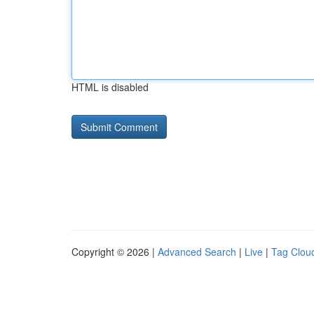
HTML is disabled
Copyright © 2026 |
Advanced Search
|
Live
|
Tag Clou