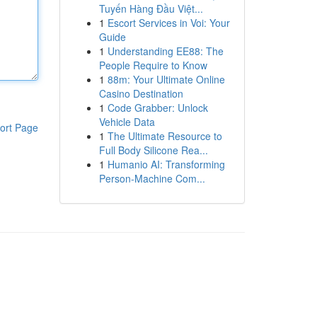
Tuyến Hàng Đầu Việt...
1
Escort Services in Voi: Your
Guide
1
Understanding EE88: The
People Require to Know
1
88m: Your Ultimate Online
Casino Destination
1
Code Grabber: Unlock
Vehicle Data
ort Page
1
The Ultimate Resource to
Full Body Silicone Rea...
1
Humanio AI: Transforming
Person-Machine Com...