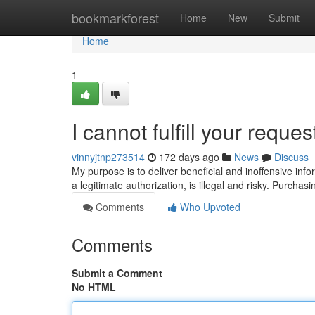
Home
bookmarkforest
Home
New
Submit
Home
1
I cannot fulfill your reques
vinnyjtnp273514
172 days ago
News
Discuss
My purpose is to deliver beneficial and inoffensive in
a legitimate authorization, is illegal and risky. Purcha
Comments
Who Upvoted
Comments
Submit a Comment
No HTML