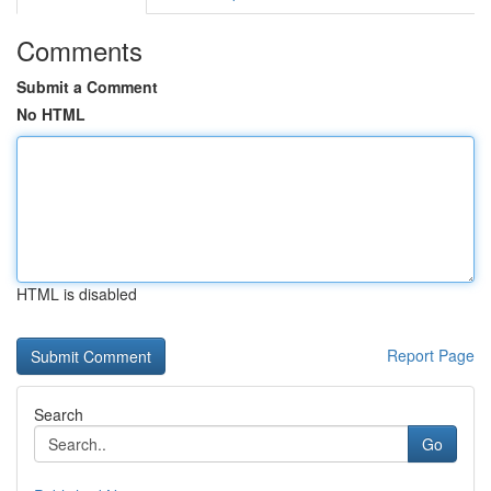
Comments
Submit a Comment
No HTML
HTML is disabled
Report Page
Search
Go