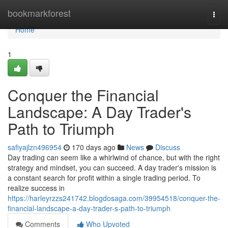
Home
bookmarkforest
Togg
navi
Home
1
Conquer the Financial
Landscape: A Day Trader's
Path to Triumph
safiyajlzn496954
170 days ago
News
Discuss
Day trading can seem like a whirlwind of chance, but with the right
strategy and mindset, you can succeed. A day trader's mission is
a constant search for profit within a single trading period. To
realize success in
https://harleyrzzs241742.blogdosaga.com/39954518/conquer-the-
financial-landscape-a-day-trader-s-path-to-triumph
Comments
Who Upvoted