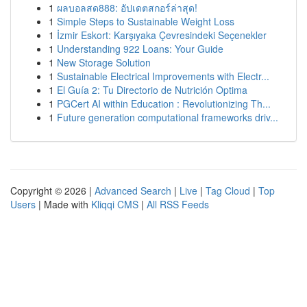
1
ผลบอลสด888: อัปเดตสกอร์ล่าสุด!
1
Simple Steps to Sustainable Weight Loss
1
İzmir Eskort: Karşıyaka Çevresindeki Seçenekler
1
Understanding 922 Loans: Your Guide
1
New Storage Solution
1
Sustainable Electrical Improvements with Electr...
1
El Guía 2: Tu Directorio de Nutrición Optima
1
PGCert AI within Education : Revolutionizing Th...
1
Future generation computational frameworks driv...
Copyright © 2026 |
Advanced Search
|
Live
|
Tag Cloud
|
Top
Users
| Made with
Kliqqi CMS
|
All RSS Feeds