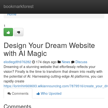
Home
bookmarkforest
Home
1
Design Your Dream Website
with AI Magic
elodiegdth976282
174 days ago
News
Discuss
Dreaming of a stunning website that effortlessly reflects your
vision? Finally is the time to transform that dream into reality with
the potential of AI. Harnessing cutting-edge AI platforms, you can
rapidly create
https://lorimhir669693.wikiannouncing.com/7879516/create_your_
Comments
Who Upvoted
Comments