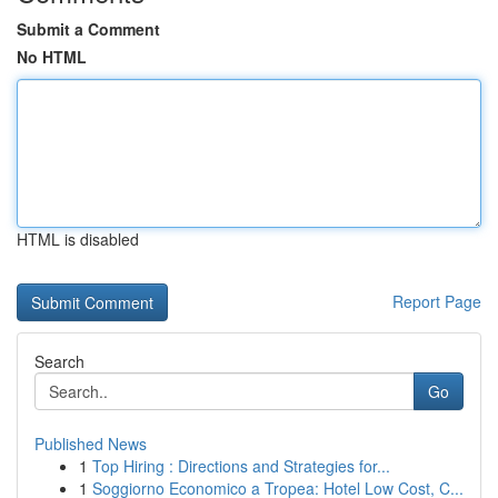
Submit a Comment
No HTML
HTML is disabled
Report Page
Search
Go
Published News
1
Top Hiring : Directions and Strategies for...
1
Soggiorno Economico a Tropea: Hotel Low Cost, C...