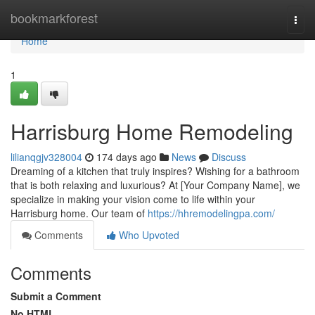
Home
bookmarkforest
Togg
navi
Home
1
Harrisburg Home Remodeling
lilianqgjv328004
174 days ago
News
Discuss
Dreaming of a kitchen that truly inspires? Wishing for a bathroom
that is both relaxing and luxurious? At [Your Company Name], we
specialize in making your vision come to life within your
Harrisburg home. Our team of
https://hhremodelingpa.com/
Comments
Who Upvoted
Comments
Submit a Comment
No HTML