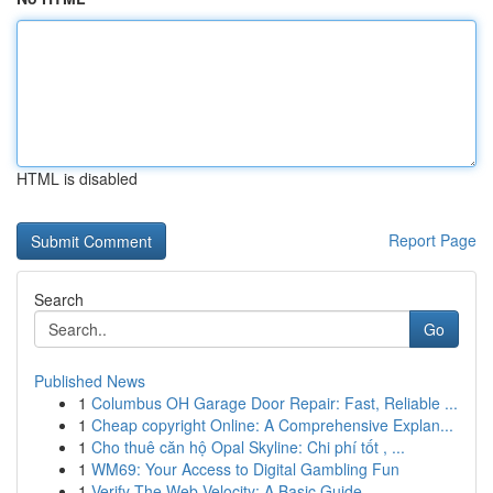
HTML is disabled
Report Page
Search
Go
Published News
1
Columbus OH Garage Door Repair: Fast, Reliable ...
1
Cheap copyright Online: A Comprehensive Explan...
1
Cho thuê căn hộ Opal Skyline: Chi phí tốt , ...
1
WM69: Your Access to Digital Gambling Fun
1
Verify The Web Velocity: A Basic Guide