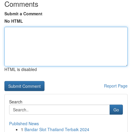
Comments
Submit a Comment
No HTML
HTML is disabled
Report Page
Search
Go
Published News
1
Bandar Slot Thailand Terbaik 2024