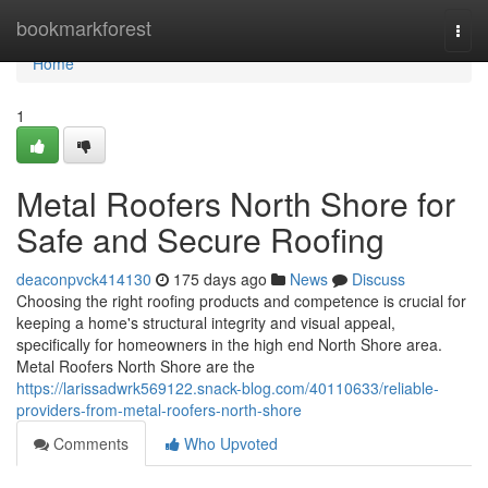
Home
bookmarkforest
Togg
navi
Home
1
Metal Roofers North Shore for
Safe and Secure Roofing
deaconpvck414130
175 days ago
News
Discuss
Choosing the right roofing products and competence is crucial for
keeping a home's structural integrity and visual appeal,
specifically for homeowners in the high end North Shore area.
Metal Roofers North Shore are the
https://larissadwrk569122.snack-blog.com/40110633/reliable-
providers-from-metal-roofers-north-shore
Comments
Who Upvoted