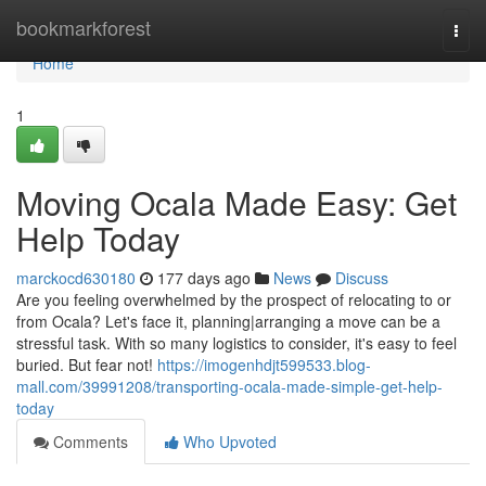
Home
bookmarkforest
Togg
navi
Home
1
Moving Ocala Made Easy: Get
Help Today
marckocd630180
177 days ago
News
Discuss
Are you feeling overwhelmed by the prospect of relocating to or
from Ocala? Let's face it, planning|arranging a move can be a
stressful task. With so many logistics to consider, it's easy to feel
buried. But fear not!
https://imogenhdjt599533.blog-
mall.com/39991208/transporting-ocala-made-simple-get-help-
today
Comments
Who Upvoted