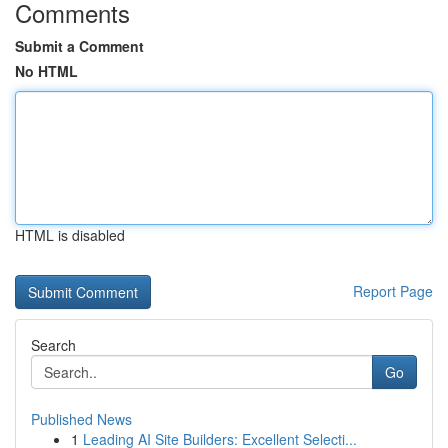
Comments
Submit a Comment
No HTML
HTML is disabled
Report Page
Search
Go
Published News
1
Leading AI Site Builders: Excellent Selecti...