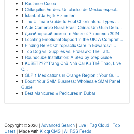
1
Radiance Cocoa
1
Chilaquiles Verdes: Un clásico de México espect...
1
İstanbul'da Eşlik Hizmetleri
1
The Ultimate Guide to Pool Chlorinators: Types ...
1
A de Comercio Brasil Brasil-China: Um Guia Deta...
1
Дизайнерский ремонт в Москве: 7 трендов 2024
1
Locating Emotional Support in the UK: A Compreh...
1
Finding Relief: Chiropractic Care in Edwardsvil...
1
Top Dog vs. Supplies vs. ProHawk: The Tatt...
1
Roundcube Installation: A Step-by-Step Guide
1
KUBET????️Trang Chủ Nhà Cái Ku Thể Thao, Live
C...
1
GLP-1 Medications in Orange Region : Your Gui...
1
Boost Your SMM Business: Wholesale SMM Panel
Guide
1
Best Manicures & Pedicures in Dubai
Copyright © 2026 |
Advanced Search
|
Live
|
Tag Cloud
|
Top
Users
| Made with
Kliqqi CMS
|
All RSS Feeds