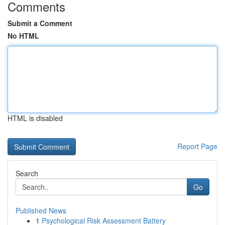
Comments
Submit a Comment
No HTML
HTML is disabled
Report Page
Search
Go
Published News
1
Psychological Risk Assessment Battery