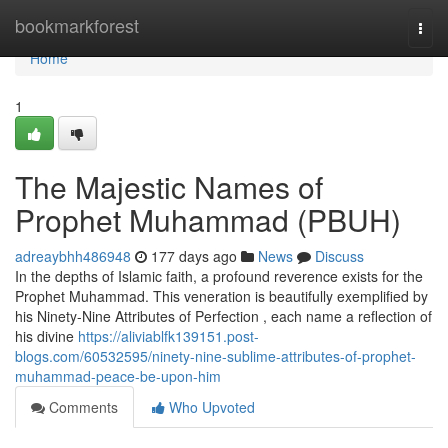
Home
bookmarkforest
Togg
navi
Home
1
The Majestic Names of
Prophet Muhammad (PBUH)
adreaybhh486948
177 days ago
News
Discuss
In the depths of Islamic faith, a profound reverence exists for the
Prophet Muhammad. This veneration is beautifully exemplified by
his Ninety-Nine Attributes of Perfection , each name a reflection of
his divine
https://aliviablfk139151.post-
blogs.com/60532595/ninety-nine-sublime-attributes-of-prophet-
muhammad-peace-be-upon-him
Comments
Who Upvoted