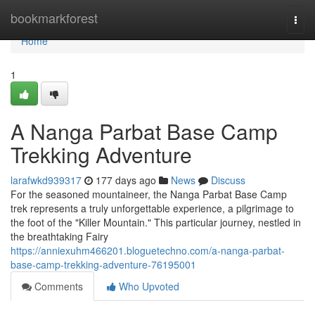
Home
bookmarkforest
Togg
navi
Home
1
A Nanga Parbat Base Camp
Trekking Adventure
larafwkd939317
177 days ago
News
Discuss
For the seasoned mountaineer, the Nanga Parbat Base Camp
trek represents a truly unforgettable experience, a pilgrimage to
the foot of the "Killer Mountain." This particular journey, nestled in
the breathtaking Fairy
https://anniexuhm466201.bloguetechno.com/a-nanga-parbat-
base-camp-trekking-adventure-76195001
Comments
Who Upvoted