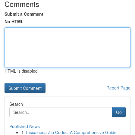
Comments
Submit a Comment
No HTML
HTML is disabled
Report Page
Search
Go
Published News
1
Tuscaloosa Zip Codes: A Comprehensive Guide