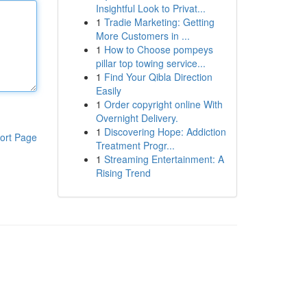
Insightful Look to Privat...
1
Tradie Marketing: Getting
More Customers in ...
1
How to Choose pompeys
pillar top towing service...
1
Find Your Qibla Direction
Easily
1
Order copyright online With
Overnight Delivery.
1
Discovering Hope: Addiction
ort Page
Treatment Progr...
1
Streaming Entertainment: A
Rising Trend