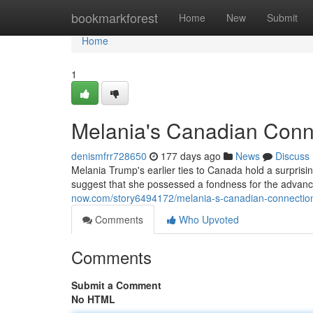
Home
bookmarkforest
Home
New
Submit
Home
1
Melania's Canadian Conne
denismfrr728650
177 days ago
News
Discuss
Melania Trump's earlier ties to Canada hold a surprisi
suggest that she possessed a fondness for the advanced
now.com/story6494172/melania-s-canadian-connection
Comments
Who Upvoted
Comments
Submit a Comment
No HTML