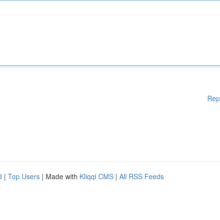
Rep
d
|
Top Users
| Made with
Kliqqi CMS
|
All RSS Feeds