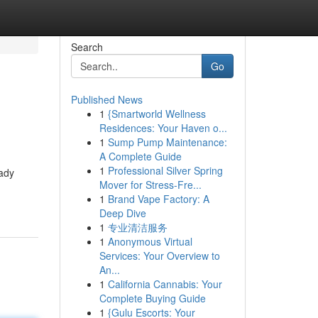
Search
Go
Published News
1
{Smartworld Wellness
Residences: Your Haven o...
1
Sump Pump Maintenance:
A Complete Guide
1
Professional Silver Spring
Lady
Mover for Stress-Fre...
1
Brand Vape Factory: A
Deep Dive
1
专业清洁服务
1
Anonymous Virtual
Services: Your Overview to
An...
1
California Cannabis: Your
Complete Buying Guide
1
{Gulu Escorts: Your