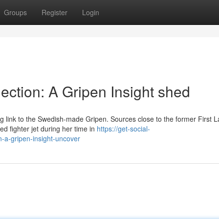
Groups
Register
Login
ction: A Gripen Insight shed
ng link to the Swedish-made Gripen. Sources close to the former First 
 fighter jet during her time in
https://get-social-
-a-gripen-insight-uncover