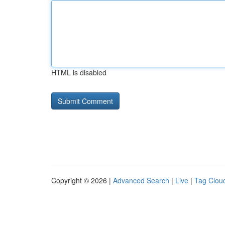
HTML is disabled
Copyright © 2026 |
Advanced Search
|
Live
|
Tag Clou