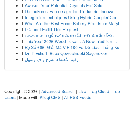
1
Awaken Your Potential: Crystals For Sale
1
De toekomst van de agrofood industrie: innovati...
1
Integration techniques Using Hybrid Coupler Com...
1
What Are the Best Home Battery Brands for Maryl...
1
I Cannot Fulfill This Request
1
เล่นหวยลาว คู่มือฉบับสมบูรณ์สำหรับนักเสี่ยงโชค
1
This Year 2026 Wood Token : A New Tradition ...
1
Bộ Số 666: Giải Mã VIP 100 và Dữ Liệu Thống Kê
1
İzmir Eskort: Buca Çevresindeki Seçenekler
1
رقية الأعضاء: شرح وافٍ وسهل
Copyright © 2026 |
Advanced Search
|
Live
|
Tag Cloud
|
Top
Users
| Made with
Kliqqi CMS
|
All RSS Feeds