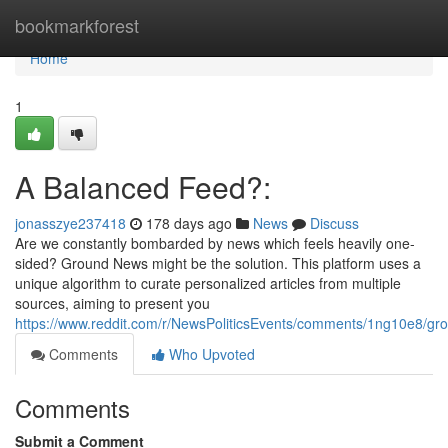
Home
bookmarkforest
Home
1
A Balanced Feed?:
jonasszye237418
178 days ago
News
Discuss
Are we constantly bombarded by news which feels heavily one-
sided? Ground News might be the solution. This platform uses a
unique algorithm to curate personalized articles from multiple
sources, aiming to present you
https://www.reddit.com/r/NewsPoliticsEvents/comments/1ng10e8/
Comments
Who Upvoted
Comments
Submit a Comment