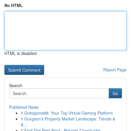
No HTML
HTML is disabled
Report Page
Search
Go
Published News
1
Gotogame88: Your Top Virtual Gaming Platform
1
Gurgaon's Property Market Landscape: Trends &
A...
1
Find The Best Roof : Premier Constructio...